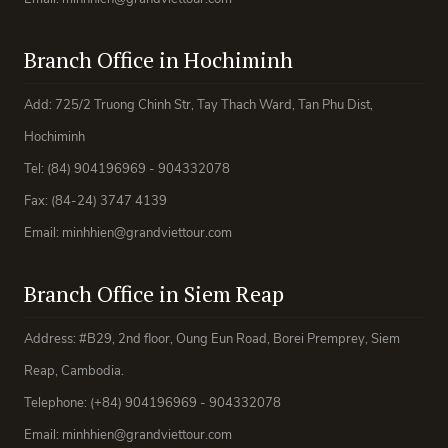
Branch Office in Hochiminh
Add: 725/2 Truong Chinh Str, Tay Thach Ward, Tan Phu Dist,
Hochiminh
Tel: (84) 904196969 - 904332078
Fax: (84-24) 3747 4139
Email: minhhien@grandviettour.com
Branch Office in Siem Reap
Address: #B29, 2nd floor, Oung Eun Road, Borei Premprey, Siem
Reap, Cambodia.
Telephone: (+84) 904196969 - 904332078
Email: minhhien@grandviettour.com