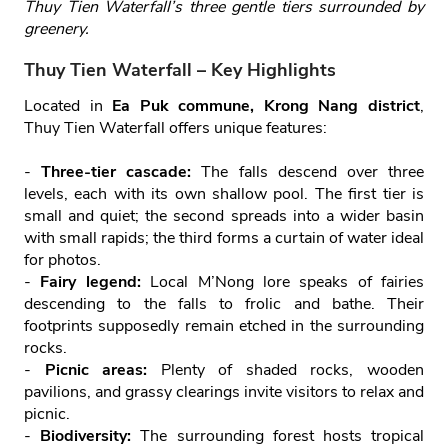
Thuy Tien Waterfall’s three gentle tiers surrounded by
greenery.
Thuy Tien Waterfall – Key Highlights
Located in
Ea Puk commune, Krong Nang district
,
Thuy Tien Waterfall offers unique features:
-
Three‑tier cascade:
The falls descend over three
levels, each with its own shallow pool. The first tier is
small and quiet; the second spreads into a wider basin
with small rapids; the third forms a curtain of water ideal
for photos.
-
Fairy legend:
Local M’Nong lore speaks of fairies
descending to the falls to frolic and bathe. Their
footprints supposedly remain etched in the surrounding
rocks.
-
Picnic areas:
Plenty of shaded rocks, wooden
pavilions, and grassy clearings invite visitors to relax and
picnic.
-
Biodiversity:
The surrounding forest hosts tropical