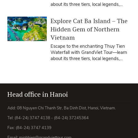
about its three tiers, local legends,
travel seasons, tips, and how our ...
Explore Cat Ba Island – The
Hidden Gem of Northern
Vietnam
Escape to the enchanting Thuy Tien
Waterfall with GrandViet Tour—learn
about its three tiers, local legends,
travel seasons, tips, and how our ...
Head office in Hanoi
Add: 08 Nguyen Chi Thanh Str, Ba Dinh Dist, Hanoi, Vietnam.
Tel: (84-24) 3747 4138 - (84-24) 37245364
Fax: (84-24) 3747 4139
Email: minhhien@grandviettour.com