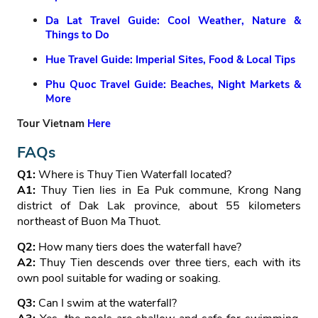
Da Lat Travel Guide: Cool Weather, Nature &
Things to Do
Hue Travel Guide: Imperial Sites, Food & Local Tips
Phu Quoc Travel Guide: Beaches, Night Markets &
More
Tour Vietnam
Here
FAQs
Q1:
Where is Thuy Tien Waterfall located?
A1:
Thuy Tien lies in Ea Puk commune, Krong Nang
district of Dak Lak province, about 55 kilometers
northeast of Buon Ma Thuot.
Q2:
How many tiers does the waterfall have?
A2:
Thuy Tien descends over three tiers, each with its
own pool suitable for wading or soaking.
Q3:
Can I swim at the waterfall?