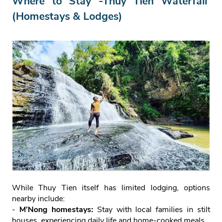
Where to Stay -Thuy Tien Waterfall
(Homestays & Lodges)
While Thuy Tien itself has limited lodging, options
nearby include:
-
M’Nong homestays:
Stay with local families in stilt
houses, experiencing daily life and home‑cooked meals.