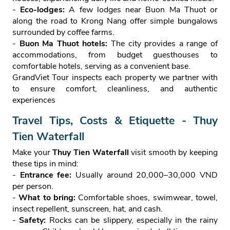
-
Eco‑lodges:
A few lodges near Buon Ma Thuot or
along the road to Krong Nang offer simple bungalows
surrounded by coffee farms.
-
Buon Ma Thuot hotels:
The city provides a range of
accommodations, from budget guesthouses to
comfortable hotels, serving as a convenient base.
GrandViet Tour inspects each property we partner with
to ensure comfort, cleanliness, and authentic
experiences
Travel Tips, Costs & Etiquette - Thuy
Tien Waterfall
Make your
Thuy Tien Waterfall
visit smooth by keeping
these tips in mind:
-
Entrance fee:
Usually around 20,000–30,000 VND
per person.
-
What to bring:
Comfortable shoes, swimwear, towel,
insect repellent, sunscreen, hat, and cash.
-
Safety:
Rocks can be slippery, especially in the rainy