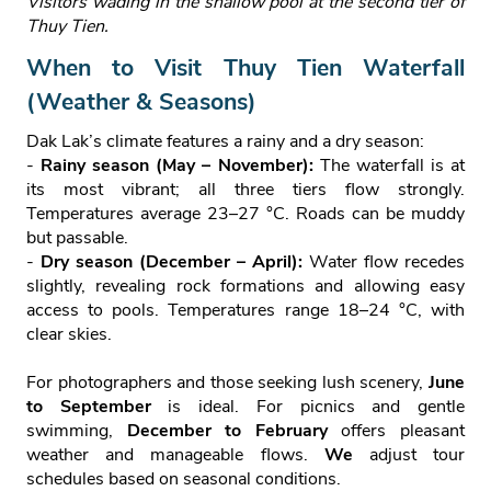
Visitors wading in the shallow pool at the second tier of
Thuy Tien.
When to Visit Thuy Tien Waterfall
(Weather & Seasons)
Dak Lak’s climate features a rainy and a dry season:
-
Rainy season (May – November):
The waterfall is at
its most vibrant; all three tiers flow strongly.
Temperatures average 23–27 °C. Roads can be muddy
but passable.
-
Dry season (December – April):
Water flow recedes
slightly, revealing rock formations and allowing easy
access to pools. Temperatures range 18–24 °C, with
clear skies.
For photographers and those seeking lush scenery,
June
to September
is ideal. For picnics and gentle
swimming,
December to February
offers pleasant
weather and manageable flows.
We
adjust tour
schedules based on seasonal conditions.