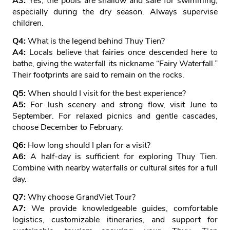
A3:
Yes, the pools are shallow and safe for swimming,
especially during the dry season. Always supervise
children.
Q4:
What is the legend behind Thuy Tien?
A4:
Locals believe that fairies once descended here to
bathe, giving the waterfall its nickname “Fairy Waterfall.”
Their footprints are said to remain on the rocks.
Q5:
When should I visit for the best experience?
A5:
For lush scenery and strong flow, visit June to
September. For relaxed picnics and gentle cascades,
choose December to February.
Q6:
How long should I plan for a visit?
A6:
A half‑day is sufficient for exploring Thuy Tien.
Combine with nearby waterfalls or cultural sites for a full
day.
Q7:
Why choose GrandViet Tour?
A7:
We provide knowledgeable guides, comfortable
logistics, customizable itineraries, and support for