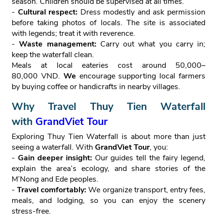
season. Children should be supervised at all times.
-
Cultural respect:
Dress modestly and ask permission
before taking photos of locals. The site is associated
with legends; treat it with reverence.
-
Waste management:
Carry out what you carry in;
keep the waterfall clean.
Meals at local eateries cost around 50,000–
80,000 VND.
We
encourage supporting local farmers
by buying coffee or handicrafts in nearby villages.
Why Travel Thuy Tien Waterfall
with
GrandViet Tour
Exploring Thuy Tien Waterfall is about more than just
seeing a waterfall. With
GrandViet Tour
, you:
-
Gain deeper insight:
Our guides tell the fairy legend,
explain the area’s ecology, and share stories of the
M’Nong and Ede peoples.
-
Travel comfortably:
We organize transport, entry fees,
meals, and lodging, so you can enjoy the scenery
stress‑free.