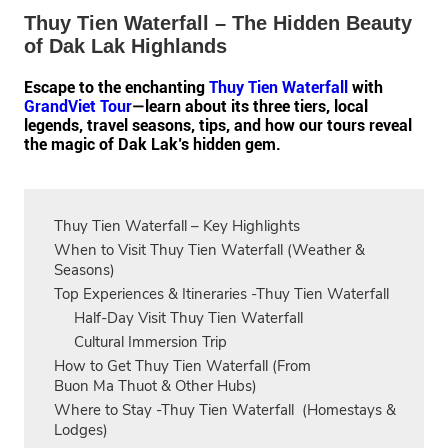
Thuy Tien Waterfall – The Hidden Beauty
of Dak Lak Highlands
Escape to the enchanting
Thuy Tien Waterfall
with
GrandViet Tour
—learn about its three tiers, local
legends, travel seasons, tips, and how our tours reveal
the magic of Dak Lak’s hidden gem.
Thuy Tien Waterfall – Key Highlights
When to Visit Thuy Tien Waterfall (Weather &
Seasons)
Top Experiences & Itineraries -Thuy Tien Waterfall
Half‑Day Visit Thuy Tien Waterfall
Cultural Immersion Trip
How to Get Thuy Tien Waterfall (From
Buon Ma Thuot & Other Hubs)
Where to Stay -Thuy Tien Waterfall (Homestays &
Lodges)