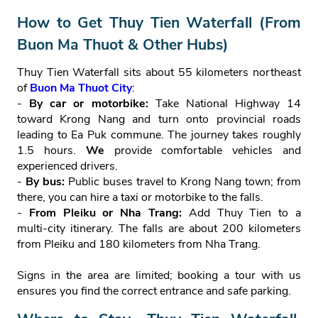
How to Get Thuy Tien Waterfall (From
Buon Ma Thuot & Other Hubs)
Thuy Tien Waterfall sits about 55 kilometers northeast
of
Buon Ma Thuot City
:
-
By car or motorbike:
Take National Highway 14
toward Krong Nang and turn onto provincial roads
leading to Ea Puk commune. The journey takes roughly
1.5 hours.
We
provide comfortable vehicles and
experienced drivers.
-
By bus:
Public buses travel to Krong Nang town; from
there, you can hire a taxi or motorbike to the falls.
-
From Pleiku or Nha Trang:
Add Thuy Tien to a
multi‑city itinerary. The falls are about 200 kilometers
from Pleiku and 180 kilometers from Nha Trang.
Signs in the area are limited; booking a tour with us
ensures you find the correct entrance and safe parking.