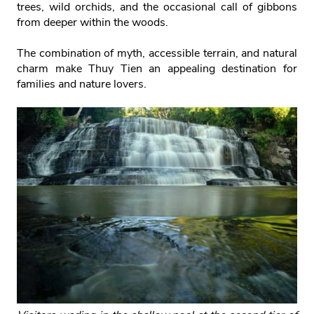
trees, wild orchids, and the occasional call of gibbons
from deeper within the woods.
The combination of myth, accessible terrain, and natural
charm make Thuy Tien an appealing destination for
families and nature lovers.