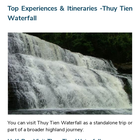
Top Experiences & Itineraries -Thuy Tien
Waterfall
You can visit Thuy Tien Waterfall as a standalone trip or
part of a broader highland journey: