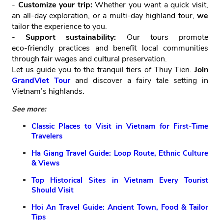
-
Customize your trip:
Whether you want a quick visit,
an all‑day exploration, or a multi‑day highland tour,
we
tailor the experience to you.
-
Support sustainability:
Our tours promote
eco‑friendly practices and benefit local communities
through fair wages and cultural preservation.
Let us guide you to the tranquil tiers of Thuy Tien.
Join
GrandViet Tour
and discover a fairy tale setting in
Vietnam’s highlands.
See more:
Classic Places to Visit in Vietnam for First-Time
Travelers
Ha Giang Travel Guide: Loop Route, Ethnic Culture
& Views
Top Historical Sites in Vietnam Every Tourist
Should Visit
Hoi An Travel Guide: Ancient Town, Food & Tailor
Tips