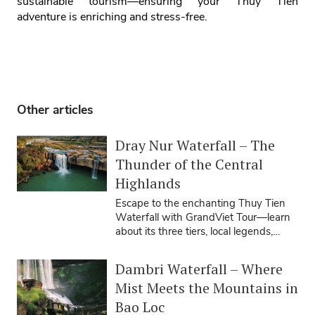
sustainable tourism—ensuring your Thuy Tien
adventure is enriching and stress‑free.
Other articles
Dray Nur Waterfall – The
Thunder of the Central
Highlands
Escape to the enchanting Thuy Tien
Waterfall with GrandViet Tour—learn
about its three tiers, local legends,
travel seasons, tips, and how our ...
Dambri Waterfall – Where
Mist Meets the Mountains in
Bao Loc