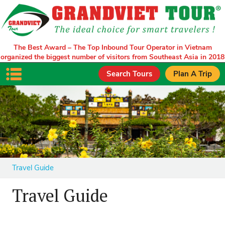
The Best Award – The Top Inbound Tour Operator in Vietnam
organized the biggest number of visitors from Southeast Asia in 2018
Search Tours
Plan A Trip
Travel Guide
Travel Guide