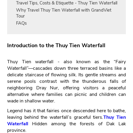
Travel Tips, Costs & Etiquette - Thuy Tien Waterfall
Why Travel Thuy Tien Waterfall with GrandViet
Tour
FAQs
Introduction to the Thuy Tien Waterfall
Thuy Tien waterfall - also known as the “Fairy
Waterfall”—cascades down three terraced basins like a
delicate staircase of flowing silk. Its gentle streams and
serene pools contrast with the thunderous falls of
neighboring Dray Nur, offering visitors a peaceful
alternative where families can picnic and children can
wade in shallow water.
Legend has it that fairies once descended here to bathe,
leaving behind the waterfall’s graceful tiers.
Thuy Tien
Waterfall
Hidden among the forests of Dak Lak
province.