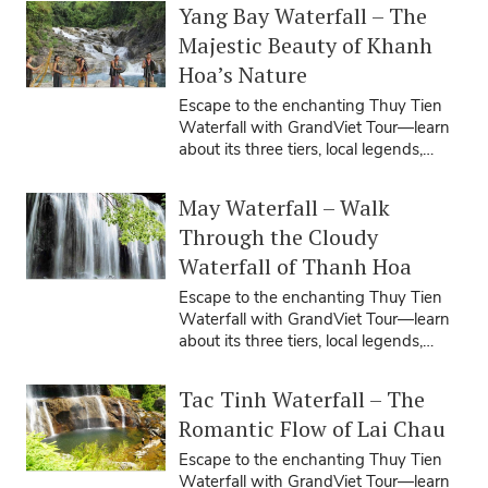
Yang Bay Waterfall – The
Majestic Beauty of Khanh
Hoa’s Nature
Escape to the enchanting Thuy Tien
Waterfall with GrandViet Tour—learn
about its three tiers, local legends,
travel seasons, tips, and how our ...
May Waterfall – Walk
Through the Cloudy
Waterfall of Thanh Hoa
Escape to the enchanting Thuy Tien
Waterfall with GrandViet Tour—learn
about its three tiers, local legends,
travel seasons, tips, and how our ...
Tac Tinh Waterfall – The
Romantic Flow of Lai Chau
Escape to the enchanting Thuy Tien
Waterfall with GrandViet Tour—learn