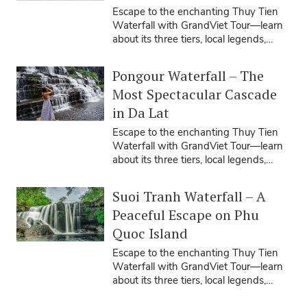
Escape to the enchanting Thuy Tien
Waterfall with GrandViet Tour—learn
about its three tiers, local legends,
travel seasons, tips, and how our ...
Pongour Waterfall – The
Most Spectacular Cascade
in Da Lat
Escape to the enchanting Thuy Tien
Waterfall with GrandViet Tour—learn
about its three tiers, local legends,
travel seasons, tips, and how our ...
Suoi Tranh Waterfall – A
Peaceful Escape on Phu
Quoc Island
Escape to the enchanting Thuy Tien
Waterfall with GrandViet Tour—learn
about its three tiers, local legends,
travel seasons, tips, and how our ...