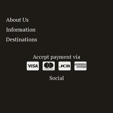
About Us
Information
Destinations
Accept payment via
Social