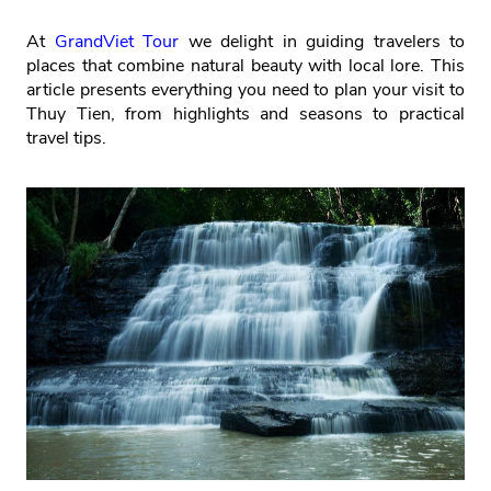
At
GrandViet Tour
we delight in guiding travelers to
places that combine natural beauty with local lore. This
article presents everything you need to plan your visit to
Thuy Tien, from highlights and seasons to practical
travel tips.