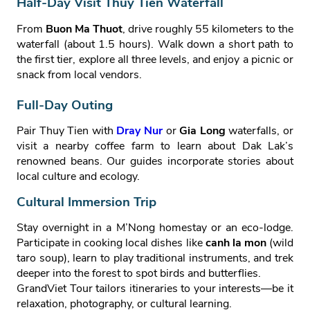
Half‑Day Visit Thuy Tien Waterfall
From
Buon Ma Thuot
, drive roughly 55 kilometers to the
waterfall (about 1.5 hours). Walk down a short path to
the first tier, explore all three levels, and enjoy a picnic or
snack from local vendors.
Full‑Day Outing
Pair Thuy Tien with
Dray Nur
or
Gia Long
waterfalls, or
visit a nearby coffee farm to learn about Dak Lak’s
renowned beans. Our guides incorporate stories about
local culture and ecology.
Cultural Immersion Trip
Stay overnight in a M’Nong homestay or an eco‑lodge.
Participate in cooking local dishes like
canh la mon
(wild
taro soup), learn to play traditional instruments, and trek
deeper into the forest to spot birds and butterflies.
GrandViet Tour tailors itineraries to your interests—be it
relaxation, photography, or cultural learning.