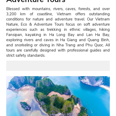
Blessed with mountains, rivers, caves, forests, and over
3,200 km of coastline, Vietnam offers outstanding
conditions for nature and adventure travel. Our Vietnam
Nature, Eco & Adventure Tours focus on soft adventure
experiences such as trekking in ethnic villages, hiking
Fansipan, kayaking in Ha Long Bay and Lan Ha Bay,
exploring rivers and caves in Ha Giang and Quang Binh,
and snorkeling or diving in Nha Trang and Phu Quoc. All
tours are carefully designed with professional guides and
strict safety standards.