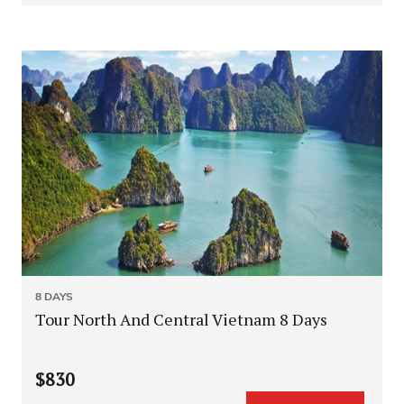
8 DAYS
Tour North And Central Vietnam 8 Days
$830