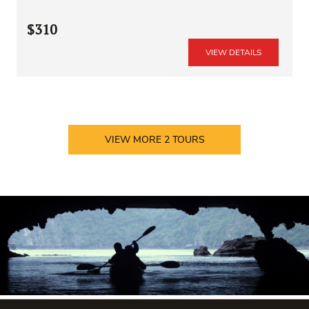
$310
VIEW DETAILS
VIEW MORE
2
TOURS