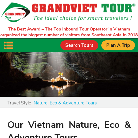
The Best Award – The Top Inbound Tour Operator in Vietnam
organized the biggest number of visitors from Southeast Asia in 2018
Search Tours
Plan A Trip
Travel Style
Nature, Eco & Adventure Tours
Our Vietnam Nature, Eco &
Adventure Tours