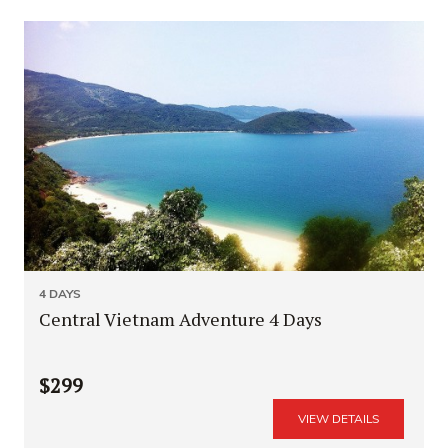
4 DAYS
Central Vietnam Adventure 4 Days
$299
VIEW DETAILS