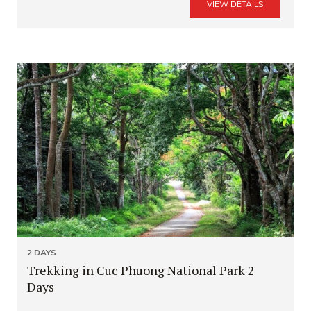
VIEW DETAILS
2 DAYS
Trekking in Cuc Phuong National Park 2
Days