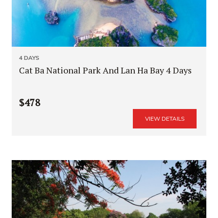
4 DAYS
Cat Ba National Park And Lan Ha Bay 4 Days
$478
VIEW DETAILS