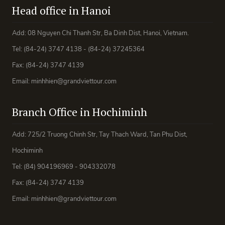
Head office in Hanoi
Add: 08 Nguyen Chi Thanh Str, Ba Dinh Dist, Hanoi, Vietnam.
Tel: (84-24) 3747 4138 - (84-24) 37245364
Fax: (84-24) 3747 4139
Email: minhhien@grandviettour.com
Branch Office in Hochiminh
Add: 725/2 Truong Chinh Str, Tay Thach Ward, Tan Phu Dist,
Hochiminh
Tel: (84) 904196969 - 904332078
Fax: (84-24) 3747 4139
Email: minhhien@grandviettour.com