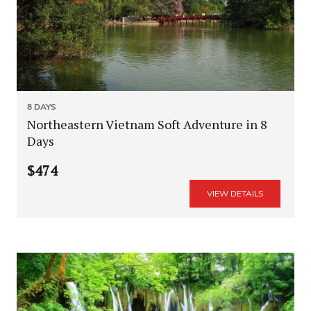
8 DAYS
Northeastern Vietnam Soft Adventure in 8
Days
$474
VIEW DETAILS