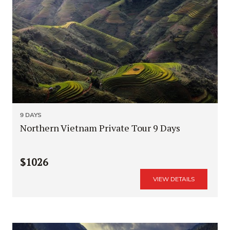
9 DAYS
Northern Vietnam Private Tour 9 Days
$1026
VIEW DETAILS