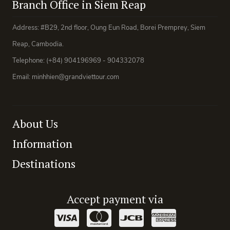
Branch Office in Siem Reap
Address: #B29, 2nd floor, Oung Eun Road, Borei Premprey, Siem
Reap, Cambodia.
Telephone: (+84) 904196969 - 904332078
Email: minhhien@grandviettour.com
About Us
Information
Destinations
Accept payment via