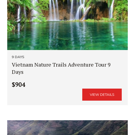
9 DAYS
Vietnam Nature Trails Adventure Tour 9
Days
$904
VIEW DETAILS