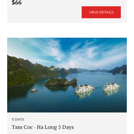
$66
VIEW DETAILS
5 DAYS
Tam Coc - Ha Long 5 Days