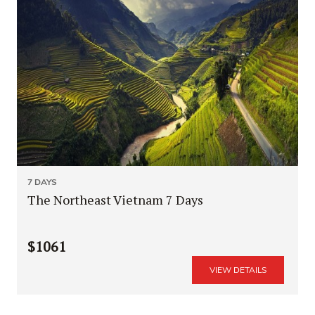
7 DAYS
The Northeast Vietnam 7 Days
$1061
VIEW DETAILS