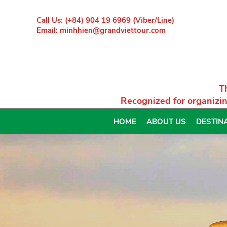
Call Us: (+84) 904 19 6969 (Viber/Line)
Email: minhhien@grandviettour.com
T
Recognized for organizin
HOME
ABOUT US
DESTIN