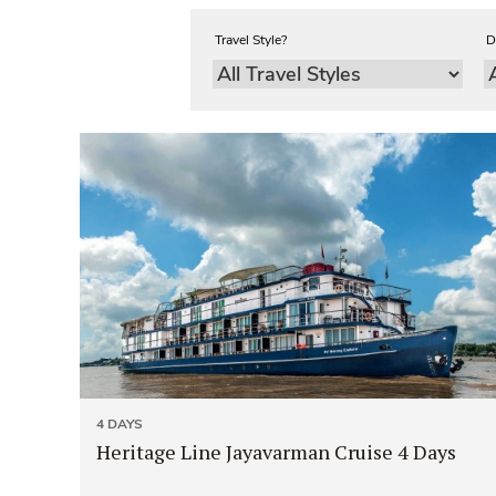
Travel Style?
D
4 DAYS
Heritage Line Jayavarman Cruise 4 Days