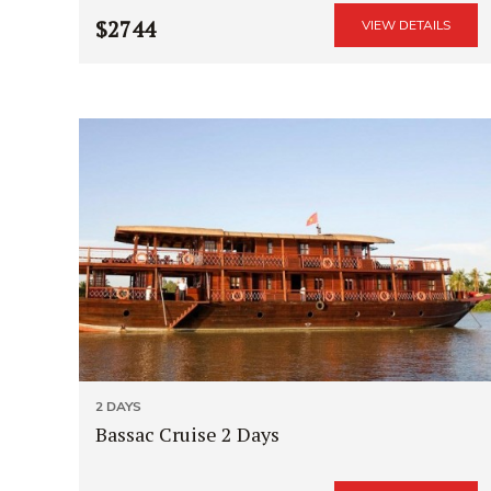
$2744
VIEW DETAILS
2 DAYS
Bassac Cruise 2 Days