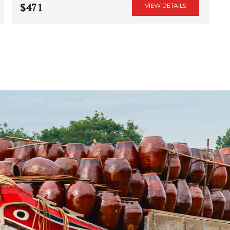
$471
VIEW DETAILS