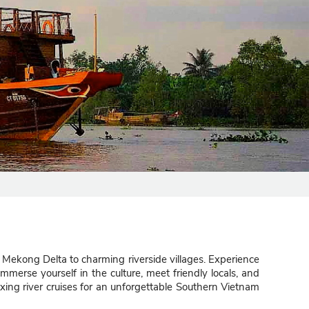
 Mekong Delta to charming riverside villages. Experience
Immerse yourself in the culture, meet friendly locals, and
axing river cruises for an unforgettable Southern Vietnam