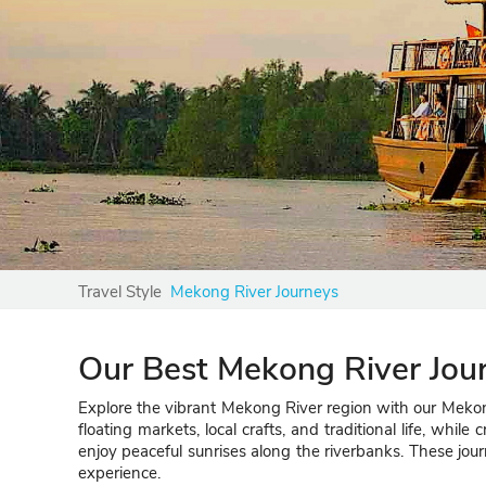
Travel Style
Mekong River Journeys
Our Best Mekong River Jou
Explore the vibrant Mekong River region with our Mekong
floating markets, local crafts, and traditional life, whi
enjoy peaceful sunrises along the riverbanks. These jour
experience.