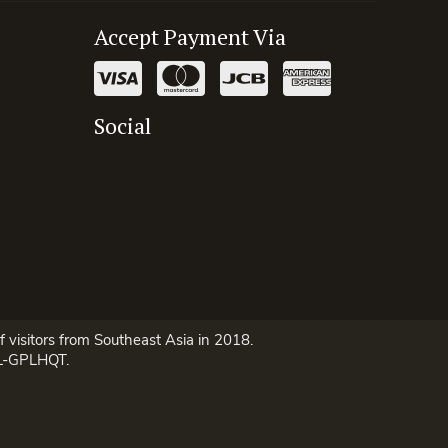
Accept Payment Via
Social
 visitors from Southeast Asia in 2018.
DL-GPLHQT.