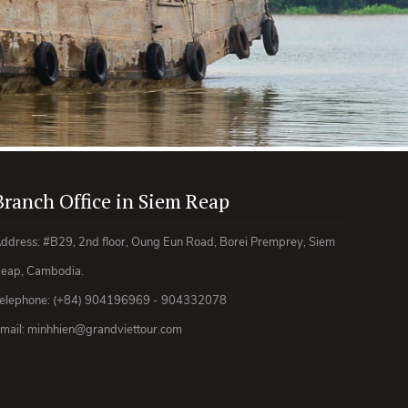
Branch Office in Siem Reap
ddress: #B29, 2nd floor, Oung Eun Road, Borei Premprey, Siem
eap, Cambodia.
elephone: (+84) 904196969 - 904332078
mail: minhhien@grandviettour.com