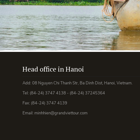
Head office in Hanoi
Add: 08 Nguyen Chi Thanh Str, Ba Dinh Dist, Hanoi, Vietnam.
Tel: (84-24) 3747 4138 - (84-24) 37245364
Fax: (84-24) 3747 4139
Email: minhhien@grandviettour.com