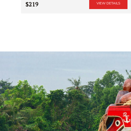
$219
VIEW DETAILS