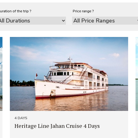
uration of the trip ?
Price range ?
4 DAYS
Heritage Line Jahan Cruise 4 Days