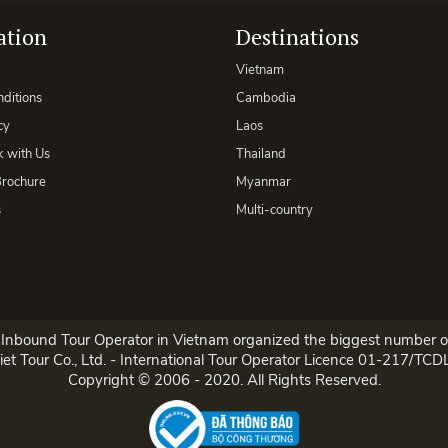
ation
Destinations
Vietnam
ditions
Cambodia
cy
Laos
 with Us
Thailand
rochure
Myanmar
s
Multi-country
p Inbound Tour Operator in Vietnam organized the biggest number of
et Tour Co., Ltd. - International Tour Operator Licence 01-217/TC
Copyright © 2006 - 2020. All Rights Reserved.