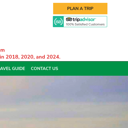
PLAN A TRIP
am
 in 2018, 2020, and 2024.
AVEL GUIDE
CONTACT US