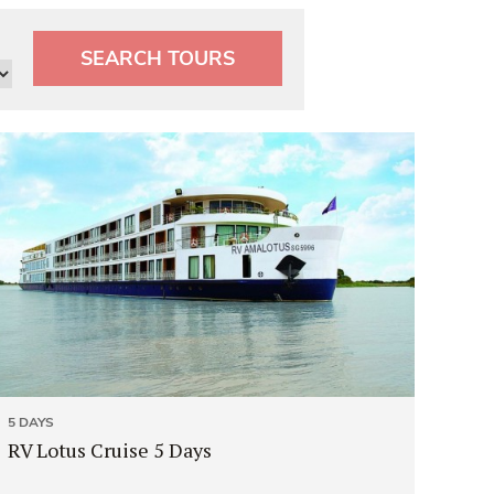
SEARCH TOURS
5 DAYS
RV Lotus Cruise 5 Days