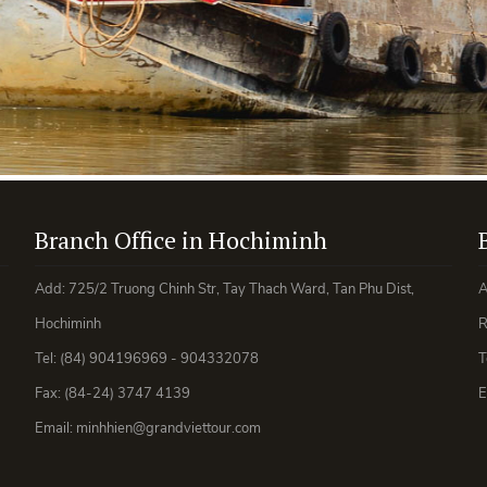
Branch Office in Hochiminh
Add: 725/2 Truong Chinh Str, Tay Thach Ward, Tan Phu Dist,
A
Hochiminh
R
Tel: (84) 904196969 - 904332078
T
Fax: (84-24) 3747 4139
E
Email: minhhien@grandviettour.com