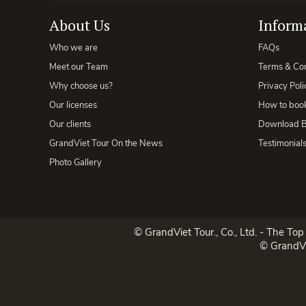
About Us
Inform
Who we are
FAQs
Meet our Team
Terms & Con
Why choose us?
Privacy Poli
Our licenses
How to book
Our clients
Download B
GrandViet Tour On the News
Testimonial
Photo Gallery
© GrandViet Tour., Co., Ltd. - The To
© GrandVi