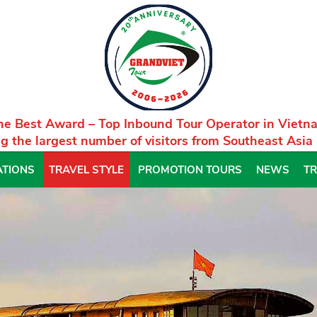
he Best Award – Top Inbound Tour Operator in Vietn
g the largest number of visitors from Southeast Asia
ATIONS
TRAVEL STYLE
PROMOTION TOURS
NEWS
TR