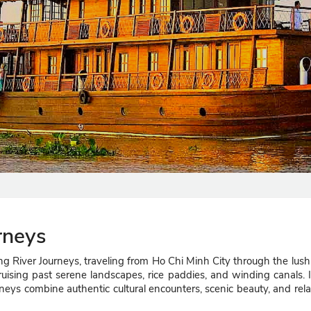
rneys
 River Journeys, traveling from Ho Chi Minh City through the lush
le cruising past serene landscapes, rice paddies, and winding canals. 
neys combine authentic cultural encounters, scenic beauty, and rel