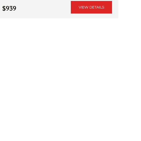
$939
VIEW DETAILS