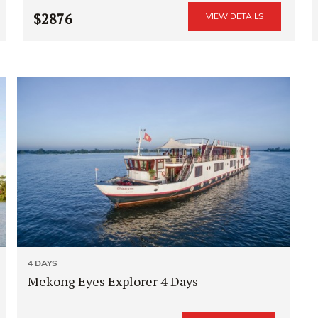
$2876
VIEW DETAILS
4 DAYS
Mekong Eyes Explorer 4 Days