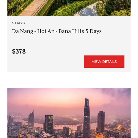
5 DAYS
Da Nang - Hoi An - Bana Hills 5 Days
$378
VIEW DETAILS