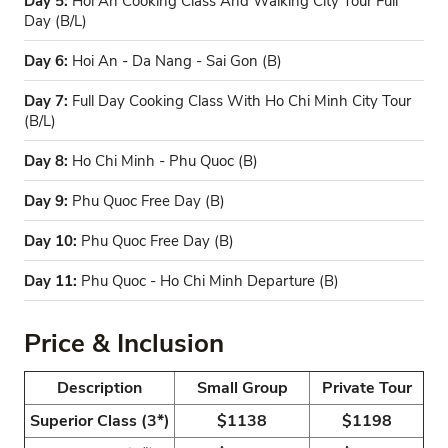
Day 5:
Hoi An Cooking Class And Walking City Tour Full
Day (B/L)
Day 6:
Hoi An - Da Nang - Sai Gon (B)
Day 7:
Full Day Cooking Class With Ho Chi Minh City Tour
(B/L)
Day 8:
Ho Chi Minh - Phu Quoc (B)
Day 9:
Phu Quoc Free Day (B)
Day 10:
Phu Quoc Free Day (B)
Day 11:
Phu Quoc - Ho Chi Minh Departure (B)
Price & Inclusion
Description
Small Group
Private Tour
Superior Class (3*)
$1138
$1198