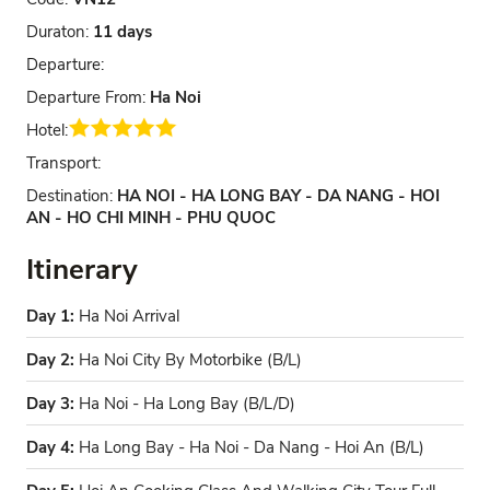
Duraton:
11 days
Departure:
Departure From:
Ha Noi
Hotel:
Transport:
Destination:
HA NOI - HA LONG BAY - DA NANG - HOI
AN - HO CHI MINH - PHU QUOC
Itinerary
Day 1:
Ha Noi Arrival
Day 2:
Ha Noi City By Motorbike (B/L)
Day 3:
Ha Noi - Ha Long Bay (B/L/D)
Day 4:
Ha Long Bay - Ha Noi - Da Nang - Hoi An (B/L)