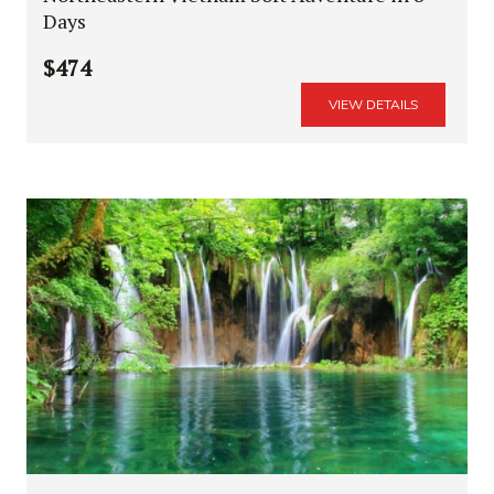
Days
$474
VIEW DETAILS