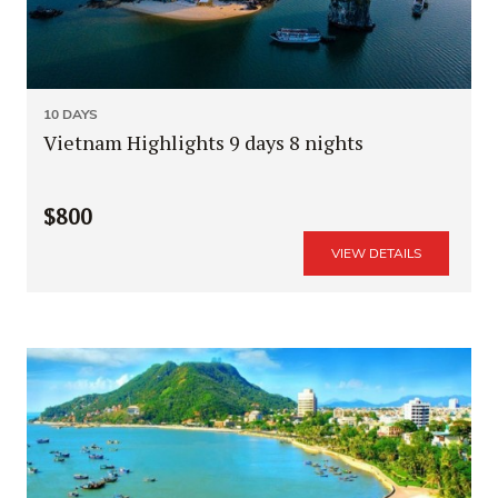
10 DAYS
Vietnam Highlights 9 days 8 nights
$800
VIEW DETAILS