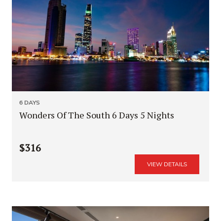
6 DAYS
Wonders Of The South 6 Days 5 Nights
$316
VIEW DETAILS