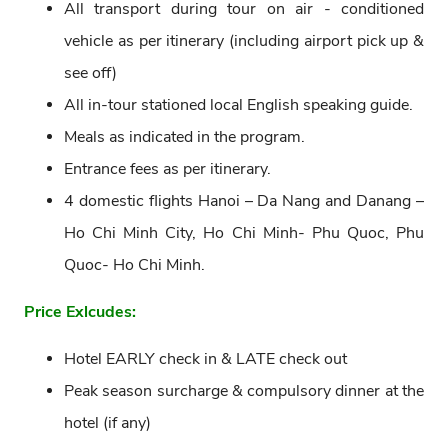
All transport during tour on air - conditioned
vehicle as per itinerary (including airport pick up &
see off)
All in-tour stationed local English speaking guide.
Meals as indicated in the program.
Entrance fees as per itinerary.
4 domestic flights Hanoi – Da Nang and Danang –
Ho Chi Minh City, Ho Chi Minh- Phu Quoc, Phu
Quoc- Ho Chi Minh.
Price Exlcudes:
Hotel EARLY check in & LATE check out
Peak season surcharge & compulsory dinner at the
hotel (if any)