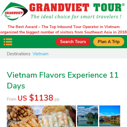
The Best Award – The Top Inbound Tour Operator in Vietnam
organized the biggest number of visitors from Southeast Asia in 2018
Search Tours
Plan A Trip
Destinations
Vietnam
Vietnam Flavors Experience 11
Days
$1138
US
From
pp