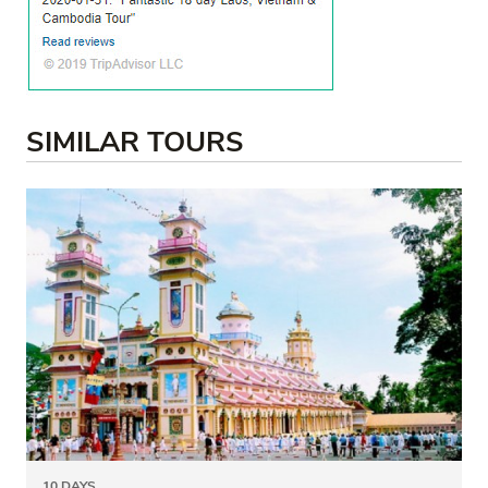
SIMILAR TOURS
10 DAYS