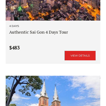
4 DAYS
Authentic Sai Gon 4 Days Tour
$483
VIEW DETAILS