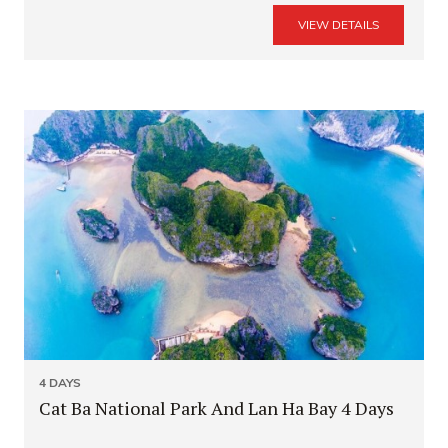
VIEW DETAILS
4 DAYS
Cat Ba National Park And Lan Ha Bay 4 Days