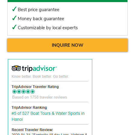
Best price guarantee
Money back guarantee
Customizable by local experts
INQUIRE NOW