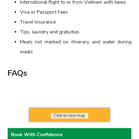
International flight to or from Vietnam with taxes
Visa or Passport Fees
Travel Insurance
Tips, laundry and gratuities
Meals not marked on itinerary, and water during
meals
FAQs
INQUIRE NOW
Click to view map
Book With Confidence