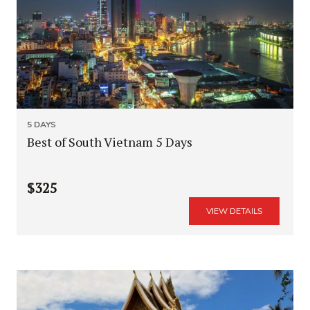
5 DAYS
Best of South Vietnam 5 Days
$325
VIEW DETAILS