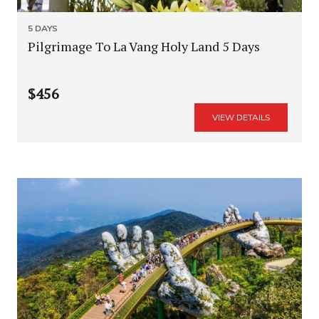
5 DAYS
Pilgrimage To La Vang Holy Land 5 Days
$456
VIEW DETAILS