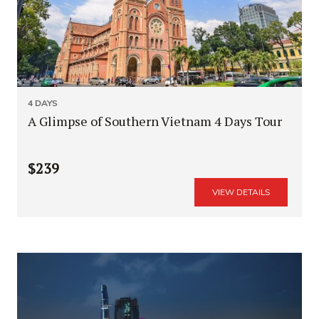
4 DAYS
A Glimpse of Southern Vietnam 4 Days Tour
$239
VIEW DETAILS