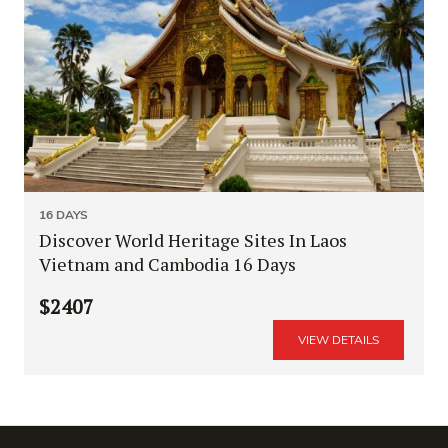
16 DAYS
Discover World Heritage Sites In Laos
Vietnam and Cambodia 16 Days
$2407
VIEW DETAILS