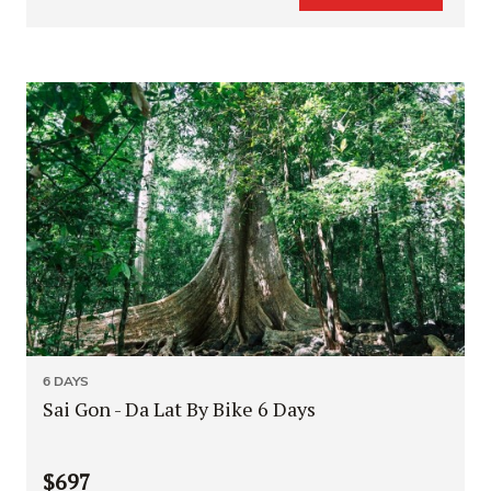
6 DAYS
Sai Gon - Da Lat By Bike 6 Days
$697