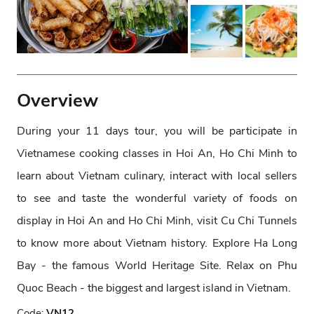
Overview
During your 11 days tour, you will be participate in
Vietnamese cooking classes in Hoi An, Ho Chi Minh to
learn about Vietnam culinary, interact with local sellers
to see and taste the wonderful variety of foods on
display in Hoi An and Ho Chi Minh, visit Cu Chi Tunnels
to know more about Vietnam history. Explore Ha Long
Bay - the famous World Heritage Site. Relax on Phu
Quoc Beach - the biggest and largest island in Vietnam.
Code:
VN12