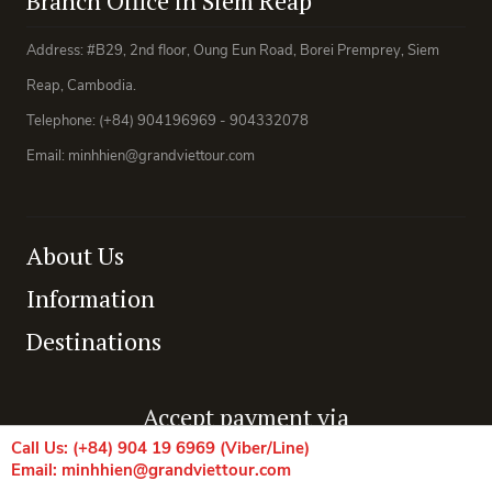
Branch Office in Siem Reap
Address: #B29, 2nd floor, Oung Eun Road, Borei Premprey, Siem
Reap, Cambodia.
Telephone: (+84) 904196969 - 904332078
Email: minhhien@grandviettour.com
About Us
Information
Destinations
Accept payment via
Call Us: (+84) 904 19 6969 (Viber/Line)
Email: minhhien@grandviettour.com