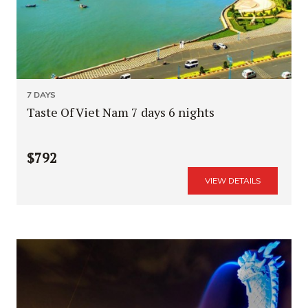
7 DAYS
Taste Of Viet Nam 7 days 6 nights
$792
VIEW DETAILS