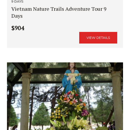
9 DAYS
Vietnam Nature Trails Adventure Tour 9
Days
$904
VIEW DETAILS