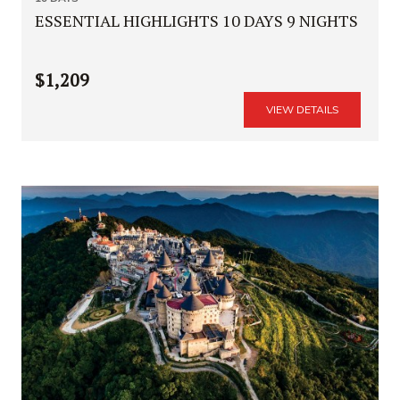
ESSENTIAL HIGHLIGHTS 10 DAYS 9 NIGHTS
$1,209
VIEW DETAILS