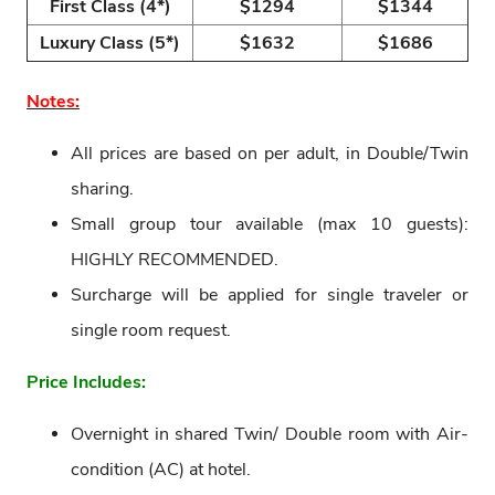
First Class (4*)
$1294
$1344
Luxury Class (5*)
$1632
$1686
Notes:
All prices are based on per adult, in Double/Twin
sharing.
Small group tour available (max 10 guests):
HIGHLY RECOMMENDED.
Surcharge will be applied for single traveler or
single room request.
Price Includes:
Overnight in shared Twin/ Double room with Air-
condition (AC) at hotel.