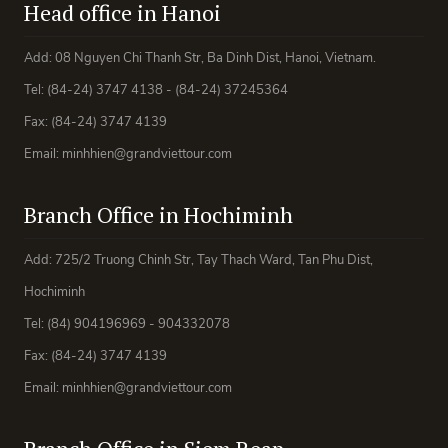
Head office in Hanoi
Add: 08 Nguyen Chi Thanh Str, Ba Dinh Dist, Hanoi, Vietnam.
Tel: (84-24) 3747 4138 - (84-24) 37245364
Fax: (84-24) 3747 4139
Email: minhhien@grandviettour.com
Branch Office in Hochiminh
Add: 725/2 Truong Chinh Str, Tay Thach Ward, Tan Phu Dist,
Hochiminh
Tel: (84) 904196969 - 904332078
Fax: (84-24) 3747 4139
Email: minhhien@grandviettour.com