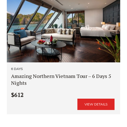
6 DAYS
Amazing Northern Vietnam Tour – 6 Days 5
Nights
$612
VIEW DETAILS