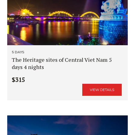
5 DAYS
The Heritage sites of Central Viet Nam 5
days 4 nights
$315
VIEW DETAILS