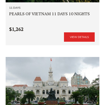
11 DAYS
PEARLS OF VIETNAM 11 DAYS 10 NIGHTS
$1,262
VIEW DETAILS