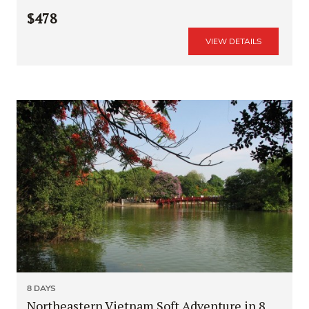
$478
VIEW DETAILS
8 DAYS
Northeastern Vietnam Soft Adventure in 8