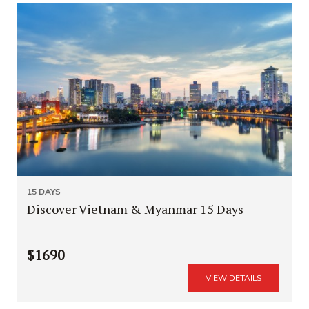
15 DAYS
Discover Vietnam & Myanmar 15 Days
$1690
VIEW DETAILS