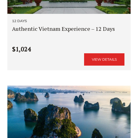
12 DAYS
Authentic Vietnam Experience – 12 Days
$1,024
VIEW DETAILS