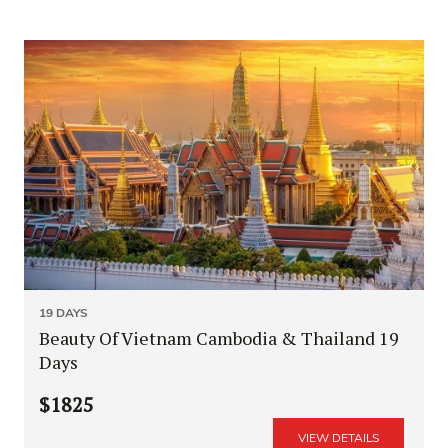
19 DAYS
Beauty Of Vietnam Cambodia & Thailand 19
Days
$1825
VIEW DETAILS