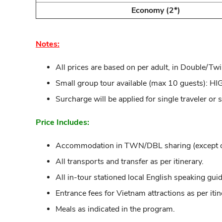
Economy (2*)
Notes:
All prices are based on per adult, in Double/Twi
Small group tour available (max 10 guests)
Surcharge will be applied for single traveler or 
Price Includes:
Accommodation in TWN/DBL sharing (except ove
All transports and transfer as per itinerary.
All in-tour stationed local English speaking guid
Entrance fees for Vietnam attractions as per itin
Meals as indicated in the program.