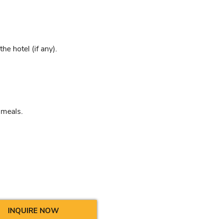
e hotel (if any).
 meals.
INQUIRE NOW