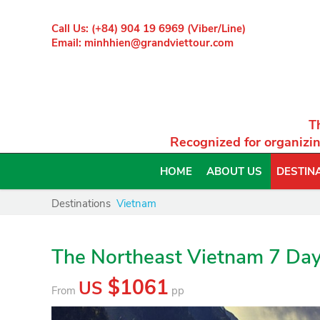
Call Us: (+84) 904 19 6969 (Viber/Line)
Email: minhhien@grandviettour.com
T
Recognized for organizin
HOME
ABOUT US
DESTIN
Destinations
Vietnam
The Northeast Vietnam 7 Da
$1061
US
From
pp