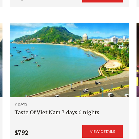
7 DAYS
Taste Of Viet Nam 7 days 6 nights
$792
VIEW DETAILS