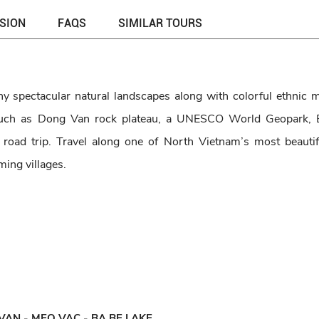
USION
FAQS
SIMILAR TOURS
 spectacular natural landscapes along with colorful ethnic mi
 such as Dong Van rock plateau, a UNESCO World Geopark, 
 road trip. Travel along one of North Vietnam’s most beautif
ming villages.
VAN - MEO VAC - BA BE LAKE