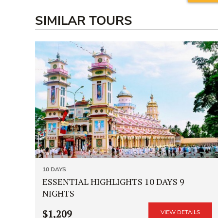
SIMILAR TOURS
10 DAYS
ESSENTIAL HIGHLIGHTS 10 DAYS 9
NIGHTS
$1,209
VIEW DETAILS