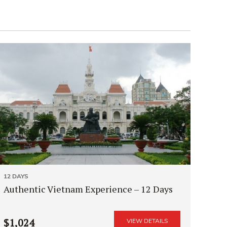
12 DAYS
Authentic Vietnam Experience – 12 Days
$1,024
VIEW DETAILS