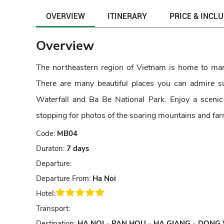
OVERVIEW
ITINERARY
PRICE & INCL
Overview
The northeastern region of Vietnam is home to many
There are many beautiful places you can admire
Waterfall and Ba Be National Park. Enjoy a scenic
stopping for photos of the soaring mountains and far
Code:
MB04
Duraton:
7 days
Departure:
Departure From:
Ha Noi
Hotel:
Transport:
Destination:
HA NOI - PAN HOU - HA GIANG - DONG 