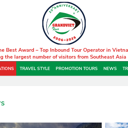
he Best Award – Top Inbound Tour Operator in Vietn
g the largest number of visitors from Southeast Asia
ATIONS
TRAVEL STYLE
PROMOTION TOURS
NEWS
TR
ys