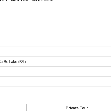
a Be Lake (B/L)
Private Tour