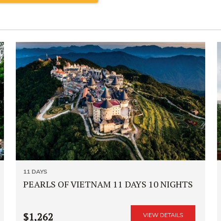
11 DAYS
PEARLS OF VIETNAM 11 DAYS 10 NIGHTS
$1,262
VIEW DETAILS