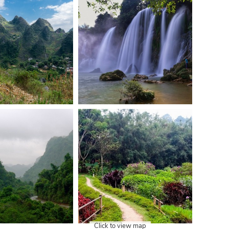
Click to view map