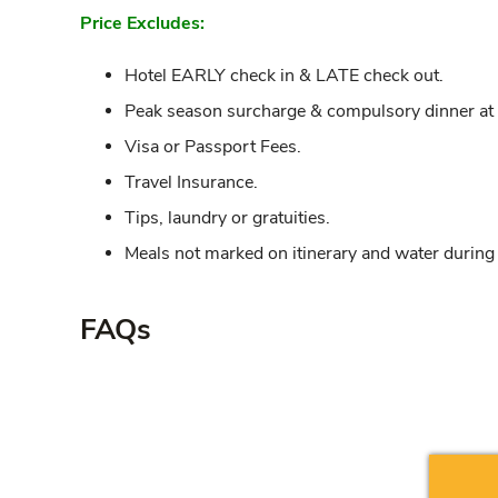
Price Excludes:
Hotel EARLY check in & LATE check out.
Peak season surcharge & compulsory dinner at th
Visa or Passport Fees.
Travel Insurance.
Tips, laundry or gratuities.
Meals not marked on itinerary and water during
FAQs