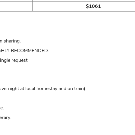
$1061
n sharing.
: HIGHLY RECOMMENDED.
single request.
rnight at local homestay and on train).
e.
erary.