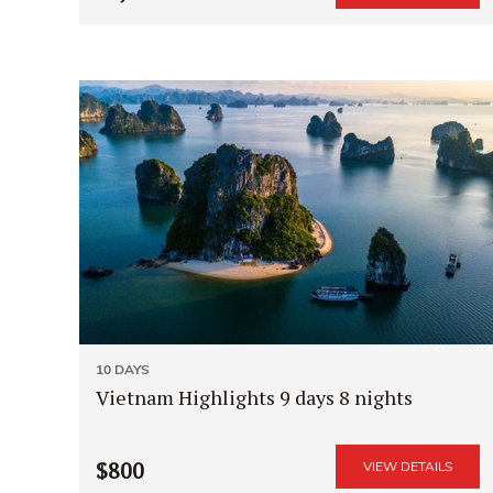
10 DAYS
Vietnam Highlights 9 days 8 nights
$800
VIEW DETAILS