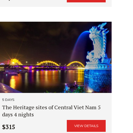
5 DAYS
The Heritage sites of Central Viet Nam 5
days 4 nights
$315
VIEW DETAILS