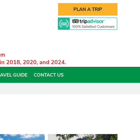
PLAN A TRIP
am
 in 2018, 2020, and 2024.
AVEL GUIDE
CONTACT US