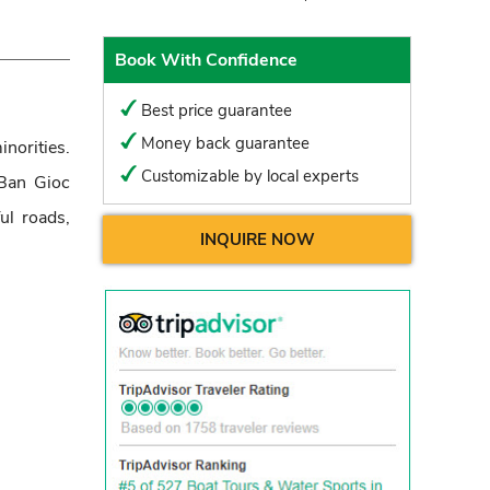
Book With Confidence
Best price guarantee
Money back guarantee
norities.
Customizable by local experts
Ban Gioc
ul roads,
INQUIRE NOW