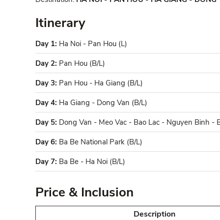
Itinerary
Day 1:
Ha Noi - Pan Hou (L)
Day 2:
Pan Hou (B/L)
Day 3:
Pan Hou - Ha Giang (B/L)
Day 4:
Ha Giang - Dong Van (B/L)
Day 5:
Dong Van - Meo Vac - Bao Lac - Nguyen Binh - B
Day 6:
Ba Be National Park (B/L)
Day 7:
Ba Be - Ha Noi (B/L)
Price & Inclusion
Description