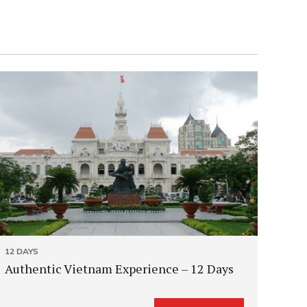
12 DAYS
Authentic Vietnam Experience – 12 Days