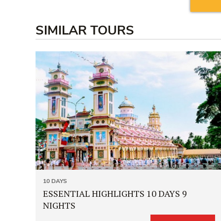
SIMILAR TOURS
10 DAYS
ESSENTIAL HIGHLIGHTS 10 DAYS 9
NIGHTS