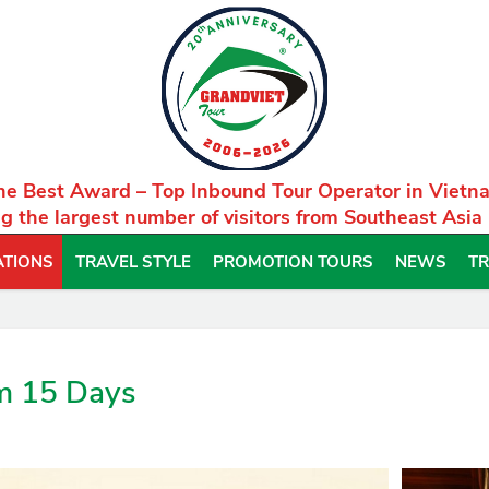
he Best Award – Top Inbound Tour Operator in Vietn
g the largest number of visitors from Southeast Asia
ATIONS
TRAVEL STYLE
PROMOTION TOURS
NEWS
TR
m 15 Days