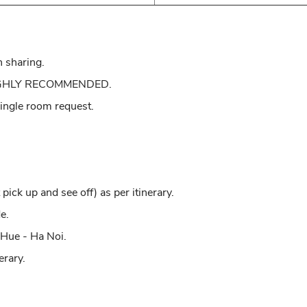
n sharing.
: HIGHLY RECOMMENDED.
 single room request.
pick up and see off) as per itinerary.
e.
 Hue - Ha Noi.
erary.