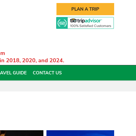
PLAN A TRIP
am
 in 2018, 2020, and 2024.
AVEL GUIDE
CONTACT US