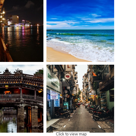
Click to view map