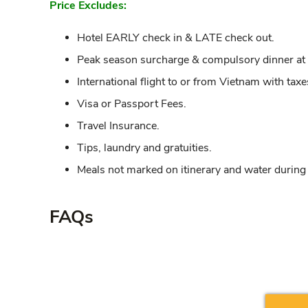
Price Excludes:
Hotel EARLY check in & LATE check out.
Peak season surcharge & compulsory dinner at th
International flight to or from Vietnam with taxe
Visa or Passport Fees.
Travel Insurance.
Tips, laundry and gratuities.
Meals not marked on itinerary and water during
FAQs