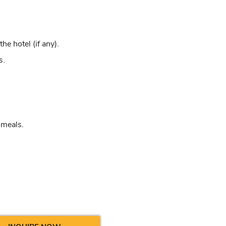
e hotel (if any).
s.
 meals.