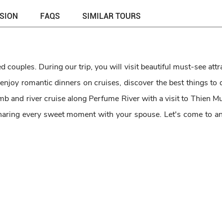
USION
FAQS
SIMILAR TOURS
 couples. During our trip, you will visit beautiful must-see attr
 enjoy romantic dinners on cruises, discover the best things to
b and river cruise along Perfume River with a visit to Thien M
aring every sweet moment with your spouse. Let's come to an