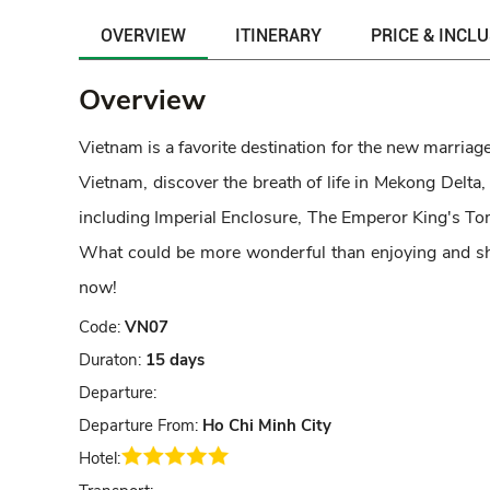
OVERVIEW
ITINERARY
PRICE & INCL
Overview
Vietnam is a favorite destination for the new marriaged
Vietnam, discover the breath of life in Mekong Delta,
including Imperial Enclosure, The Emperor King's Tom
What could be more wonderful than enjoying and sh
now!
Code:
VN07
Duraton:
15 days
Departure:
Departure From:
Ho Chi Minh City
Hotel: