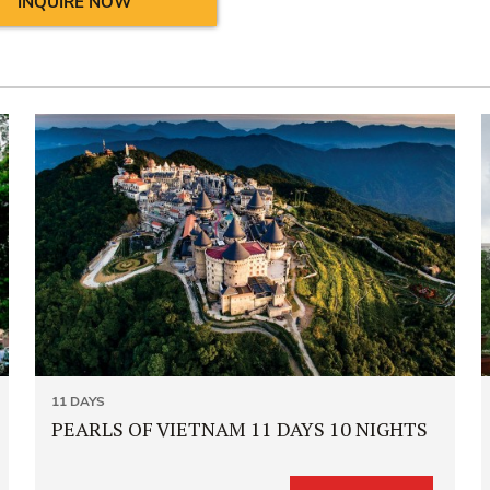
INQUIRE NOW
11 DAYS
PEARLS OF VIETNAM 11 DAYS 10 NIGHTS