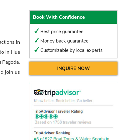
Book With Confidence
Best price guarantee
Money back guarantee
actions in
Customizable by local experts
 do in Hue
u Pagoda.
INQUIRE NOW
d join us