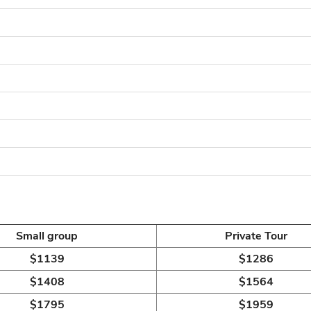
Small group
Private Tour
$1139
$1286
$1408
$1564
$1795
$1959