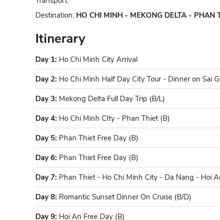
Transport:
Destination:
HO CHI MINH - MEKONG DELTA - PHAN T
Itinerary
Day 1:
Ho Chi Minh City Arrival
Day 2:
Ho Chi Minh Half Day City Tour - Dinner on Sai G
Day 3:
Mekong Delta Full Day Trip (B/L)
Day 4:
Ho Chi Minh CIty - Phan Thiet (B)
Day 5:
Phan Thiet Free Day (B)
Day 6:
Phan Thiet Free Day (B)
Day 7:
Phan Thiet - Ho Chi Minh City - Da Nang - Hoi A
Day 8:
Romantic Sunset Dinner On Cruise (B/D)
Day 9:
Hoi An Free Day (B)