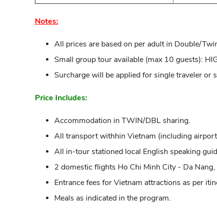
Notes:
All prices are based on per adult in Double/Twi
Small group tour available (max 10 guests)
Surcharge will be applied for single traveler or
Price Includes:
Accommodation in TWIN/DBL sharing.
All transport withhin Vietnam (including airport 
All in-tour stationed local English speaking guid
2 domestic flights Ho Chi Minh City - Da Nang,
Entrance fees for Vietnam attractions as per itin
Meals as indicated in the program.