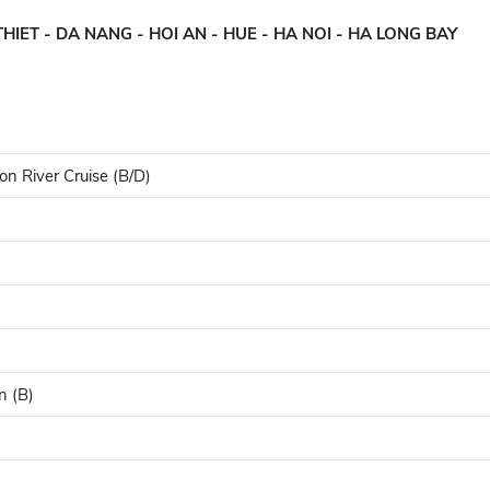
HIET - DA NANG - HOI AN - HUE - HA NOI - HA LONG BAY
on River Cruise (B/D)
n (B)