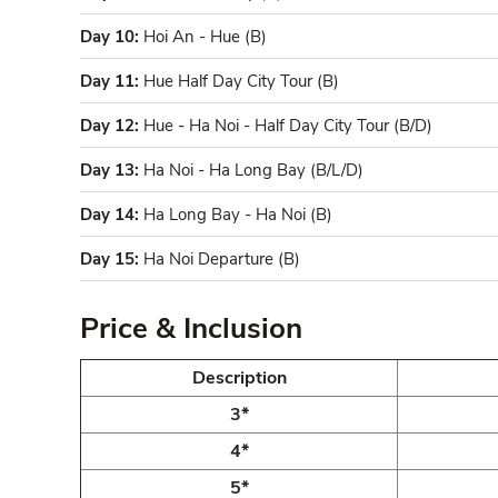
Day 10:
Hoi An - Hue (B)
Day 11:
Hue Half Day City Tour (B)
Day 12:
Hue - Ha Noi - Half Day City Tour (B/D)
Day 13:
Ha Noi - Ha Long Bay (B/L/D)
Day 14:
Ha Long Bay - Ha Noi (B)
Day 15:
Ha Noi Departure (B)
Price & Inclusion
Description
3*
4*
5*