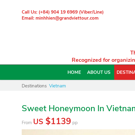
Call Us: (+84) 904 19 6969 (Viber/Line)
Email: minhhien@grandviettour.com
T
Recognized for organizin
HOME
ABOUT US
DESTIN
Destinations
Vietnam
Sweet Honeymoon In Vietna
$1139
US
From
pp