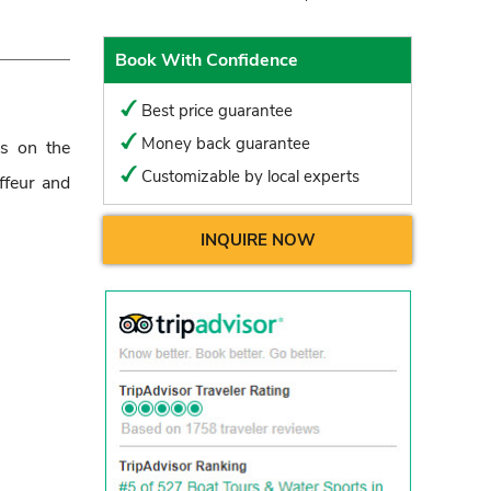
Book With Confidence
Best price guarantee
Money back guarantee
us on the
Customizable by local experts
ffeur and
INQUIRE NOW