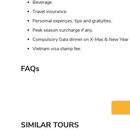
Beverage.
Travel insurance.
Persomal expenses, tips and gratuities.
Peak season surcharge if any.
Compulsory Gala dinner on X-Mas & New Year i
Vietnam visa stamp fee.
FAQs
SIMILAR TOURS