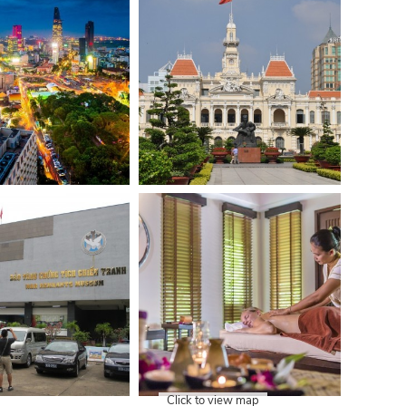
Click to view map