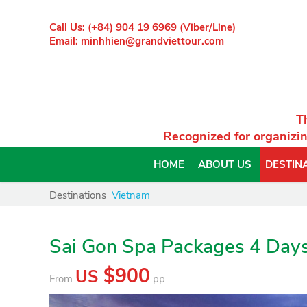
Call Us: (+84) 904 19 6969 (Viber/Line)
Email: minhhien@grandviettour.com
T
Recognized for organizin
HOME
ABOUT US
DESTIN
Destinations
Vietnam
Sai Gon Spa Packages 4 Day
$900
US
From
pp