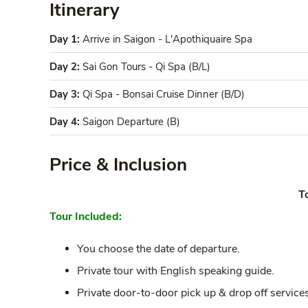
Itinerary
Day 1:
Arrive in Saigon - L'Apothiquaire Spa
Day 2:
Sai Gon Tours - Qi Spa (B/L)
Day 3:
Qi Spa - Bonsai Cruise Dinner (B/D)
Day 4:
Saigon Departure (B)
Price & Inclusion
T
Tour Included:
You choose the date of departure.
Private tour with English speaking guide.
Private door-to-door pick up & drop off services