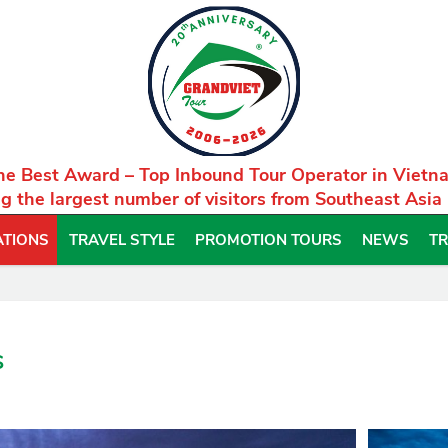
he Best Award – Top Inbound Tour Operator in Vietn
g the largest number of visitors from Southeast Asia
ATIONS
TRAVEL STYLE
PROMOTION TOURS
NEWS
TR
s