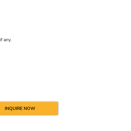
f any.
INQUIRE NOW