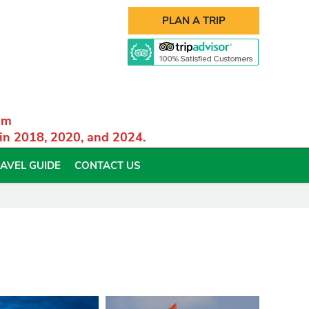
PLAN A TRIP
am
 in 2018, 2020, and 2024.
AVEL GUIDE
CONTACT US