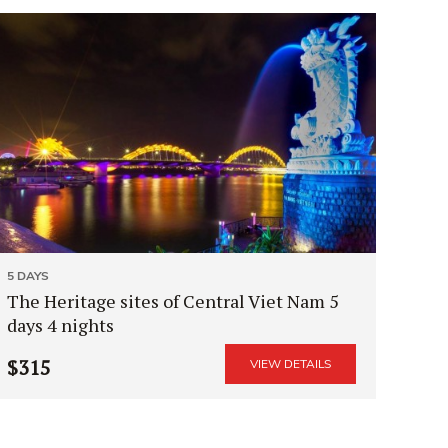
5 DAYS
The Heritage sites of Central Viet Nam 5
days 4 nights
$315
VIEW DETAILS