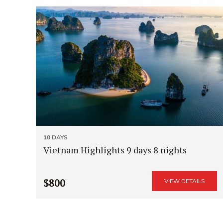
10 DAYS
Vietnam Highlights 9 days 8 nights
$800
VIEW DETAILS