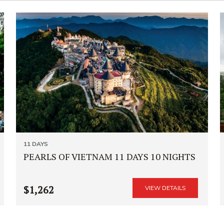
11 DAYS
PEARLS OF VIETNAM 11 DAYS 10 NIGHTS
$1,262
VIEW DETAILS