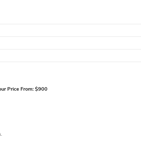
our Price From: $900
.