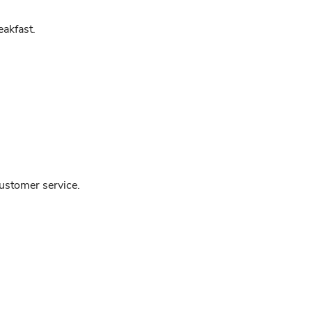
akfast.
customer service.