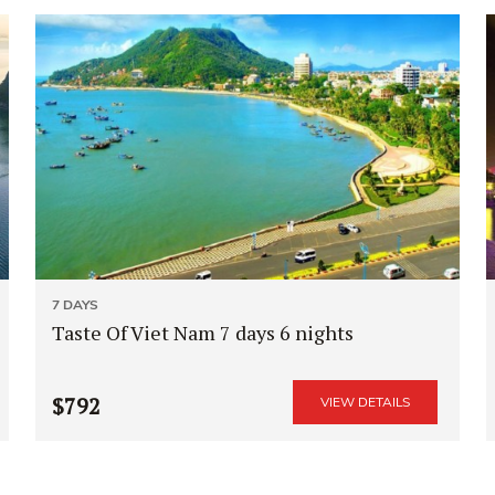
7 DAYS
Taste Of Viet Nam 7 days 6 nights
$792
VIEW DETAILS