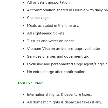
All private transportation.
Accommodation shared in Double with daily bre
Spa packages.
Meals as stated in the itinerary.
All sightseeing tickets.
Tissues and water on coach.
Vietnam Visa on arrival pre-approved letter.
Services charges and goverment tax.
Exclusive and personalized singe agent/single 
No extra charge after confirmation.
Tour Excluded:
International flights & departure taxes.
All domestic flights & departure taxes if any.