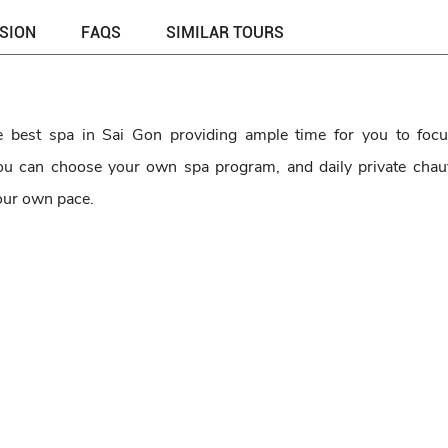
USION
FAQS
SIMILAR TOURS
he best spa in Sai Gon providing ample time for you to foc
 You can choose your own spa program, and daily private chau
your own pace.