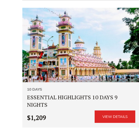
10 DAYS
ESSENTIAL HIGHLIGHTS 10 DAYS 9
NIGHTS
$1,209
VIEW DETAILS