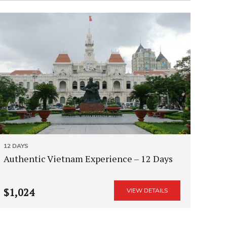
12 DAYS
Authentic Vietnam Experience – 12 Days
$1,024
VIEW DETAILS