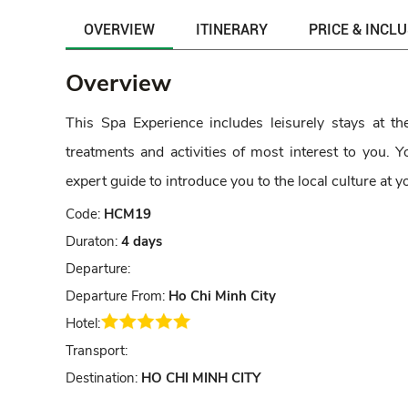
OVERVIEW
ITINERARY
PRICE & INCL
Overview
This Spa Experience includes leisurely stays at t
treatments and activities of most interest to you.
expert guide to introduce you to the local culture at 
Code:
HCM19
Duraton:
4 days
Departure:
Departure From:
Ho Chi Minh City
Hotel:
Transport:
Destination:
HO CHI MINH CITY