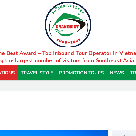
he Best Award – Top Inbound Tour Operator in Vietn
g the largest number of visitors from Southeast Asia
ATIONS
TRAVEL STYLE
PROMOTION TOURS
NEWS
TR