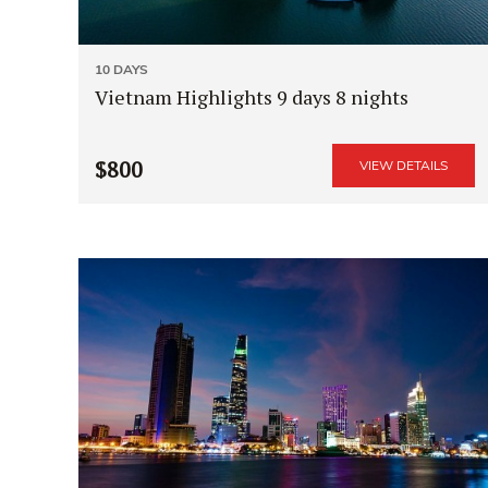
10 DAYS
Vietnam Highlights 9 days 8 nights
$800
VIEW DETAILS