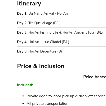
Itinerary
Day 1:
Da Nang Arrival - Hoi An
Day 2:
Tra Que Village (B/L)
Day 3:
Hoi An Fishing Life & Hoi An Ancient Tour (B/L)
Day 4:
Hoi An - Hue Citadel (B/L)
Day 5:
Hoi An Departure (B)
Price & Inclusion
Price base
Included:
Private door-to-door pick up & drop-off service
All private transportation.