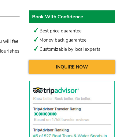
Book With Confidence
Best price guarantee
Money back guarantee
 will feel
Customizable by local experts
lourishes
INQUIRE NOW