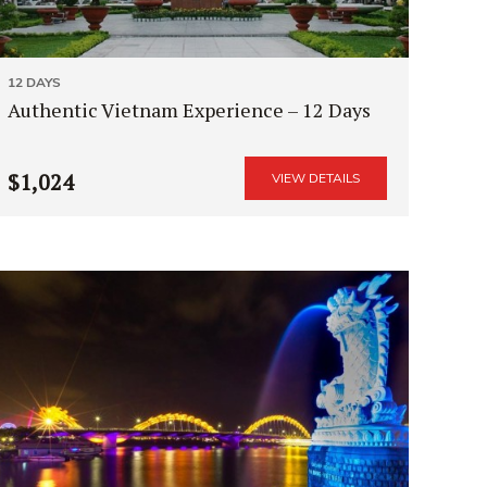
12 DAYS
Authentic Vietnam Experience – 12 Days
$1,024
VIEW DETAILS