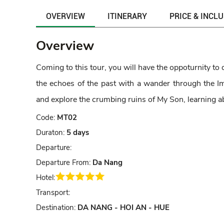
OVERVIEW
ITINERARY
PRICE & INCL
Overview
Coming to this tour, you will have the oppoturnity to 
the echoes of the past with a wander through the Imp
and explore the crumbing ruins of My Son, learning
Code:
MT02
Duraton:
5 days
Departure:
Departure From:
Da Nang
Hotel:
Transport:
Destination:
DA NANG - HOI AN - HUE