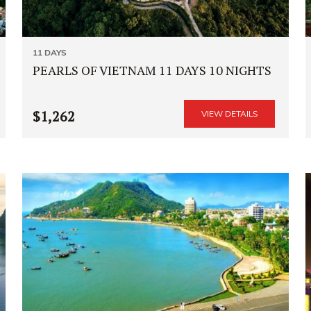
11 DAYS
PEARLS OF VIETNAM 11 DAYS 10 NIGHTS
$1,262
VIEW DETAILS