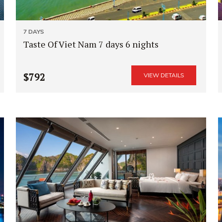
7 DAYS
Taste Of Viet Nam 7 days 6 nights
$792
VIEW DETAILS