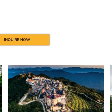
INQUIRE NOW