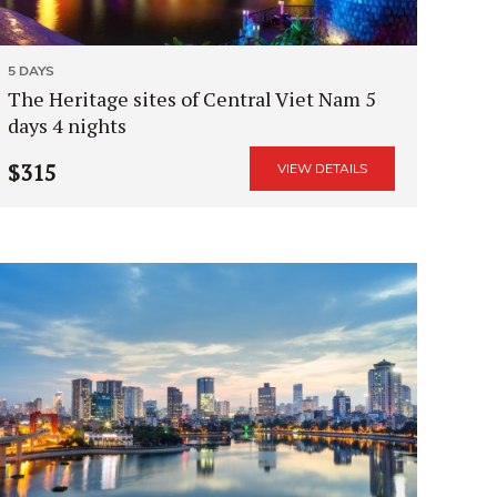
5 DAYS
The Heritage sites of Central Viet Nam 5
days 4 nights
$315
VIEW DETAILS