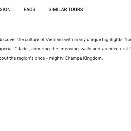
USION
FAQS
SIMILAR TOURS
discover the culture of Vietnam with many unique highlights. You
erial Citadel, admiring the imposing walls and architectural f
 about the region's once - mighty Champa Kingdom.