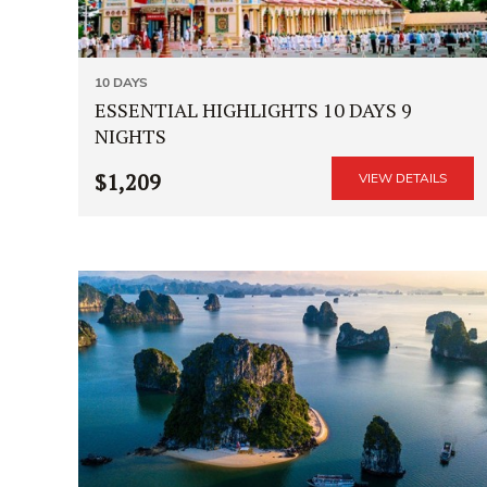
10 DAYS
ESSENTIAL HIGHLIGHTS 10 DAYS 9
NIGHTS
$1,209
VIEW DETAILS