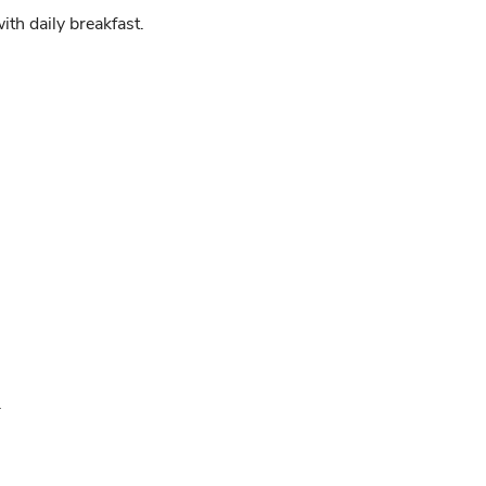
h daily breakfast.
.