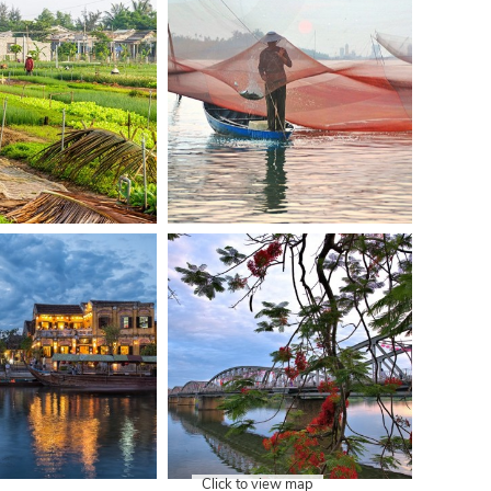
Click to view map