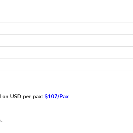
d on USD per pax:
$107/Pax
s.