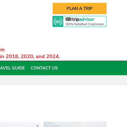
PLAN A TRIP
am
 in 2018, 2020, and 2024.
AVEL GUIDE
CONTACT US