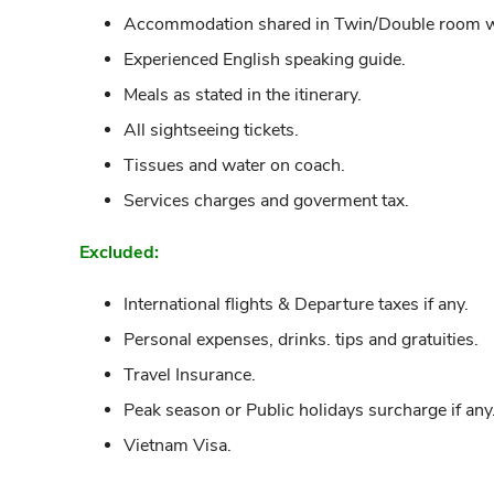
Accommodation shared in Twin/Double room wit
Experienced English speaking guide.
Meals as stated in the itinerary.
All sightseeing tickets.
Tissues and water on coach.
Services charges and goverment tax.
Excluded:
International flights & Departure taxes if any.
Personal expenses, drinks. tips and gratuities.
Travel Insurance.
Peak season or Public holidays surcharge if any
Vietnam Visa.