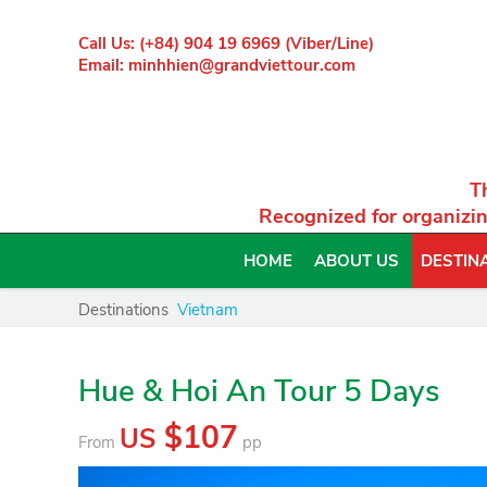
Call Us: (+84) 904 19 6969 (Viber/Line)
Email: minhhien@grandviettour.com
T
Recognized for organizin
HOME
ABOUT US
DESTIN
Destinations
Vietnam
Hue & Hoi An Tour 5 Days
$107
US
From
pp