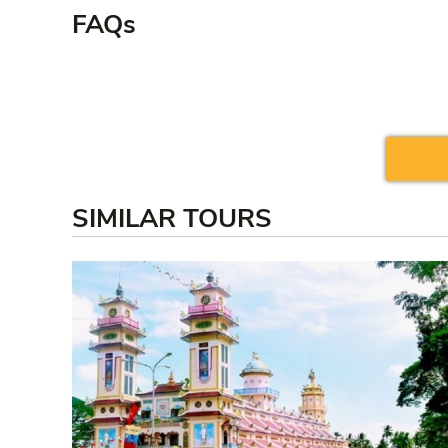
FAQs
SIMILAR TOURS