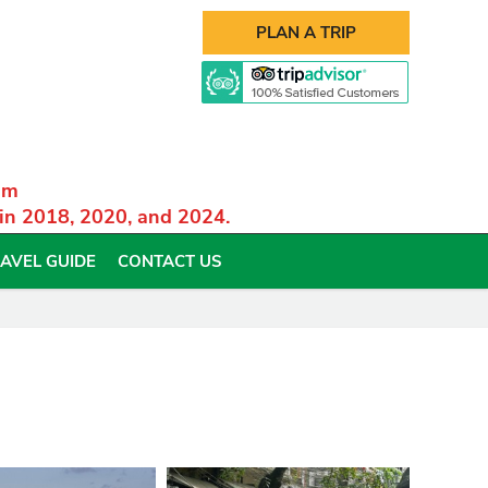
PLAN A TRIP
am
 in 2018, 2020, and 2024.
AVEL GUIDE
CONTACT US