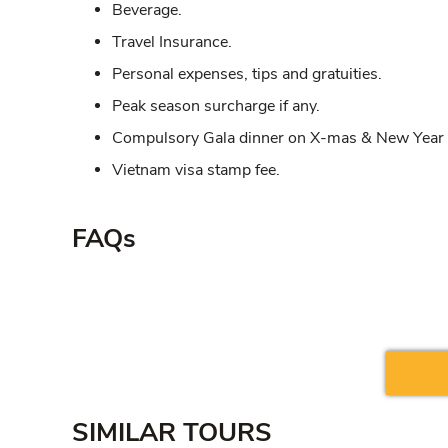
Beverage.
Travel Insurance.
Personal expenses, tips and gratuities.
Peak season surcharge if any.
Compulsory Gala dinner on X-mas & New Year i
Vietnam visa stamp fee.
FAQs
SIMILAR TOURS