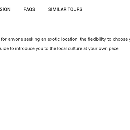
USION
FAQS
SIMILAR TOURS
or anyone seeking an exotic location, the flexibility to choose
uide to introduce you to the local culture at your own pace.