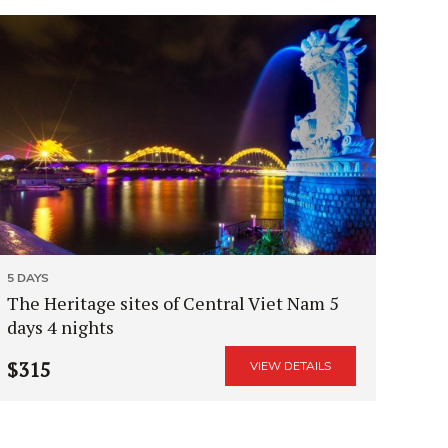
5 DAYS
The Heritage sites of Central Viet Nam 5
days 4 nights
$315
VIEW DETAILS