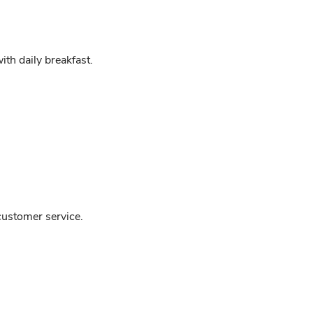
h daily breakfast.
customer service.