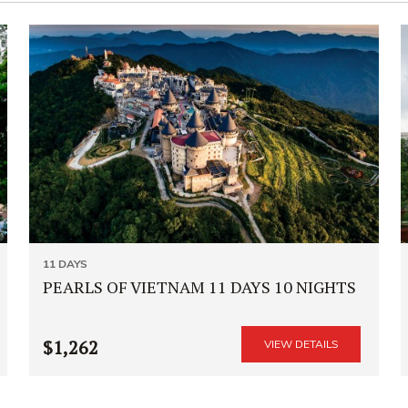
11 DAYS
PEARLS OF VIETNAM 11 DAYS 10 NIGHTS
$1,262
VIEW DETAILS