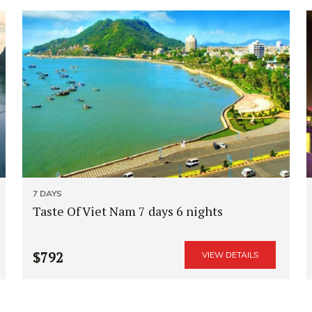
7 DAYS
Taste Of Viet Nam 7 days 6 nights
$792
VIEW DETAILS