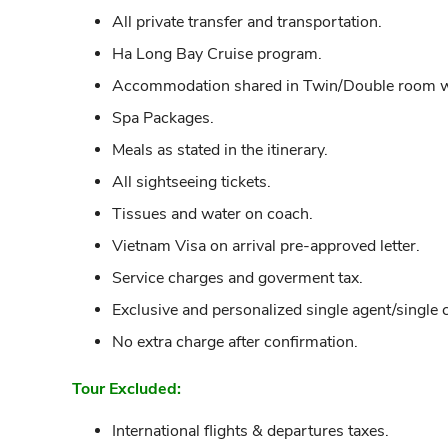
All private transfer and transportation.
Ha Long Bay Cruise program.
Accommodation shared in Twin/Double room wit
Spa Packages.
Meals as stated in the itinerary.
All sightseeing tickets.
Tissues and water on coach.
Vietnam Visa on arrival pre-approved letter.
Service charges and goverment tax.
Exclusive and personalized single agent/single 
No extra charge after confirmation.
Tour Excluded:
International flights & departures taxes.