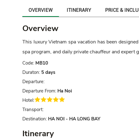
OVERVIEW
ITINERARY
PRICE & INCL
Overview
This luxury Vietnam spa vacation has been designed f
spa program, and daily private chauffeur and expert g
Code:
MB10
Duraton:
5 days
Departure:
Departure From:
Ha Noi
Hotel:
Transport:
Destination:
HA NOI - HA LONG BAY
Itinerary