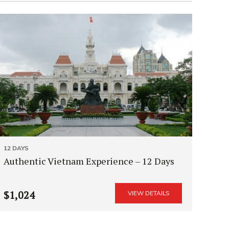
12 DAYS
Authentic Vietnam Experience – 12 Days
$1,024
VIEW DETAILS