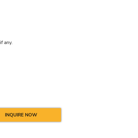
f any.
INQUIRE NOW