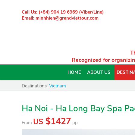
Call Us: (+84) 904 19 6969 (Viber/Line)
Email: minhhien@grandviettour.com
T
Recognized for organizin
HOME
ABOUT US
DESTIN
Destinations
Vietnam
Ha Noi - Ha Long Bay Spa P
$1427
US
From
pp