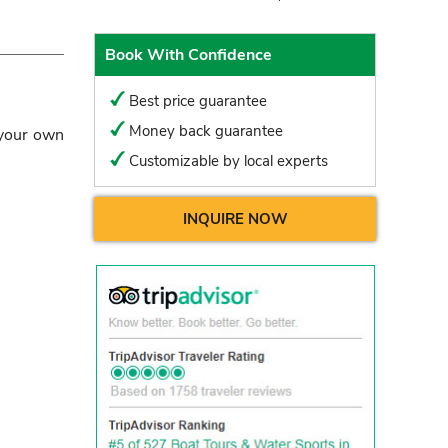
Book With Confidence
Best price guarantee
Money back guarantee
 your own
Customizable by local experts
INQUIRE NOW