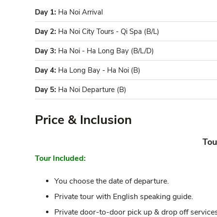
Day 1:
Ha Noi Arrival
Day 2:
Ha Noi City Tours - Qi Spa (B/L)
Day 3:
Ha Noi - Ha Long Bay (B/L/D)
Day 4:
Ha Long Bay - Ha Noi (B)
Day 5:
Ha Noi Departure (B)
Price & Inclusion
Tou
Tour Included:
You choose the date of departure.
Private tour with English speaking guide.
Private door-to-door pick up & drop off services