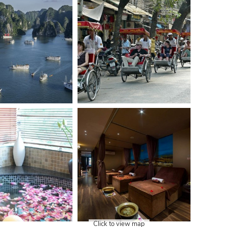
Click to view map