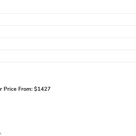
r Price From: $1427
.