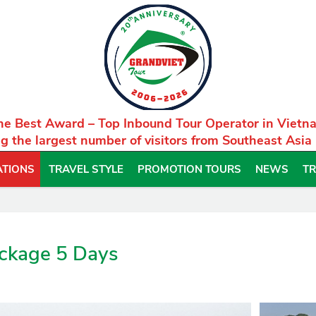
he Best Award – Top Inbound Tour Operator in Vietn
g the largest number of visitors from Southeast Asia
ATIONS
TRAVEL STYLE
PROMOTION TOURS
NEWS
TR
ackage 5 Days