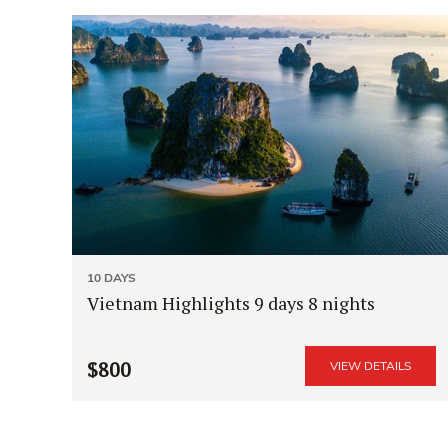
10 DAYS
Vietnam Highlights 9 days 8 nights
$800
VIEW DETAILS