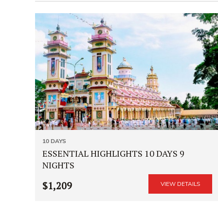
10 DAYS
ESSENTIAL HIGHLIGHTS 10 DAYS 9
NIGHTS
$1,209
VIEW DETAILS