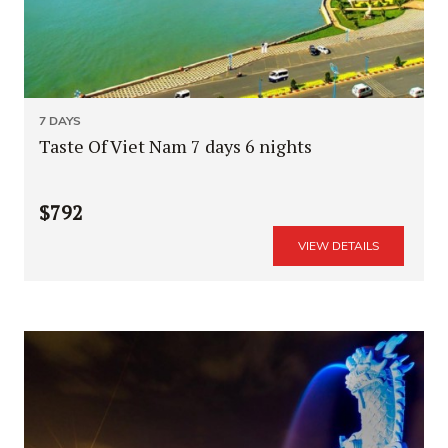
7 DAYS
Taste Of Viet Nam 7 days 6 nights
$792
VIEW DETAILS