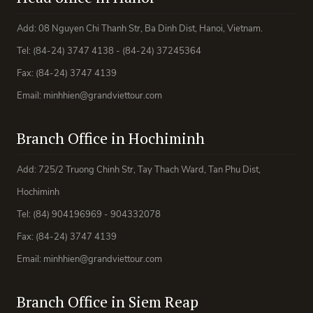
Add: 08 Nguyen Chi Thanh Str, Ba Dinh Dist, Hanoi, Vietnam.
Tel: (84-24) 3747 4138 - (84-24) 37245364
Fax: (84-24) 3747 4139
Email: minhhien@grandviettour.com
Branch Office in Hochiminh
Add: 725/2 Truong Chinh Str, Tay Thach Ward, Tan Phu Dist,
Hochiminh
Tel: (84) 904196969 - 904332078
Fax: (84-24) 3747 4139
Email: minhhien@grandviettour.com
Branch Office in Siem Reap