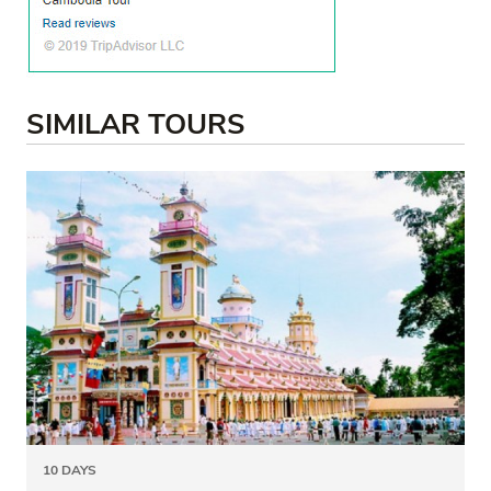
SIMILAR TOURS
10 DAYS