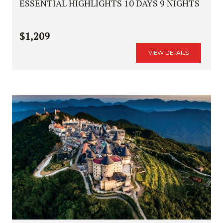
ESSENTIAL HIGHLIGHTS 10 DAYS 9 NIGHTS
$1,209
VIEW DETAILS