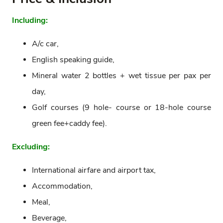
Including:
A/c car,
English speaking guide,
Mineral water 2 bottles + wet tissue per pax per
day,
Golf courses (9 hole- course or 18-hole course
green fee+caddy fee).
Excluding:
International airfare and airport tax,
Accommodation,
Meal,
Beverage,