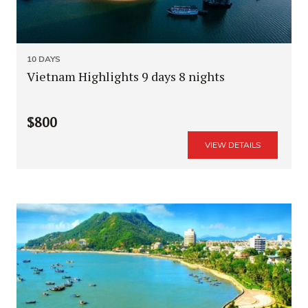
10 DAYS
Vietnam Highlights 9 days 8 nights
$800
VIEW DETAILS