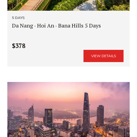
5 DAYS
Da Nang - Hoi An - Bana Hills 5 Days
$378
VIEW DETAILS