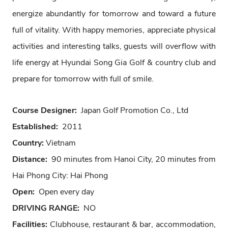
energize abundantly for tomorrow and toward a future
full of vitality. With happy memories, appreciate physical
activities and interesting talks, guests will overflow with
life energy at Hyundai Song Gia Golf & country club and
prepare for tomorrow with full of smile.
Course Designer:
Japan Golf Promotion Co., Ltd
Established:
2011
Country:
Vietnam
Distance:
90 minutes from Hanoi City, 20 minutes from
Hai Phong City: Hai Phong
Open:
Open every day
DRIVING RANGE:
NO
Facilities:
Clubhouse, restaurant & bar, accommodation,