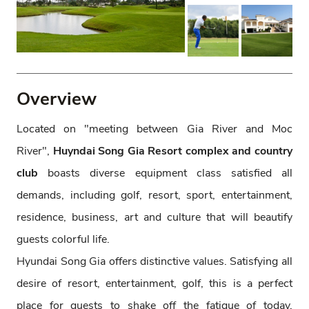
Overview
Located on "meeting between Gia River and Moc
River",
Huyndai Song Gia Resort complex
and country
club
boasts diverse equipment class satisfied all
demands, including golf, resort, sport, entertainment,
residence, business, art and culture that will beautify
guests colorful life.
Hyundai Song Gia offers distinctive values. Satisfying all
desire of resort, entertainment, golf, this is a perfect
place for guests to shake off the fatigue of today,