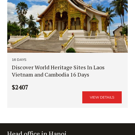
16 DAYS
Discover World Heritage Sites In Laos
Vietnam and Cambodia 16 Days
$2407
VIEW DETAILS
Head office in Hanoi