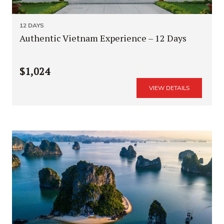
12 DAYS
Authentic Vietnam Experience – 12 Days
$1,024
VIEW DETAILS