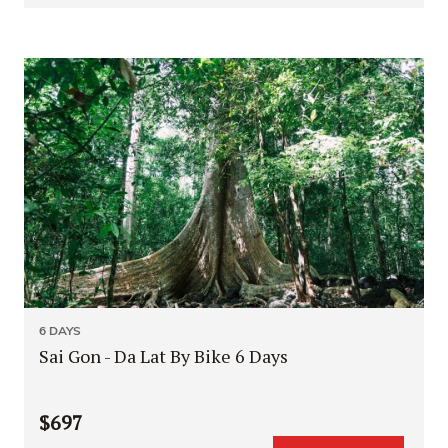
6 DAYS
Sai Gon - Da Lat By Bike 6 Days
$697