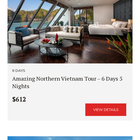
6 DAYS
Amazing Northern Vietnam Tour – 6 Days 5
Nights
$612
VIEW DETAILS