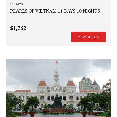
11 DAYS
PEARLS OF VIETNAM 11 DAYS 10 NIGHTS
$1,262
VIEW DETAILS