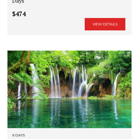
Days
$474
VIEW DETAILS
9 DAYS