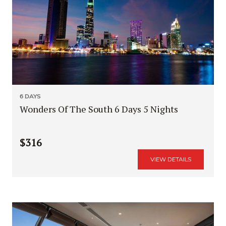
6 DAYS
Wonders Of The South 6 Days 5 Nights
$316
VIEW DETAILS