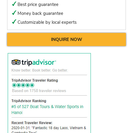
Best price guarantee
Money back guarantee
Customizable by local experts
INQUIRE NOW