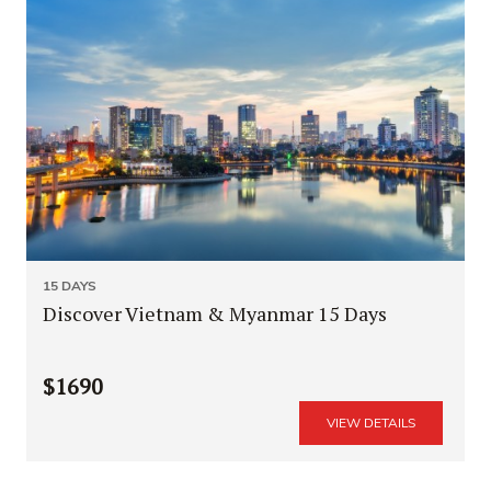
15 DAYS
Discover Vietnam & Myanmar 15 Days
$1690
VIEW DETAILS