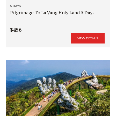
5 DAYS
Pilgrimage To La Vang Holy Land 5 Days
$456
VIEW DETAILS