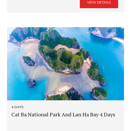
VIEW DETAILS
4 DAYS
Cat Ba National Park And Lan Ha Bay 4 Days