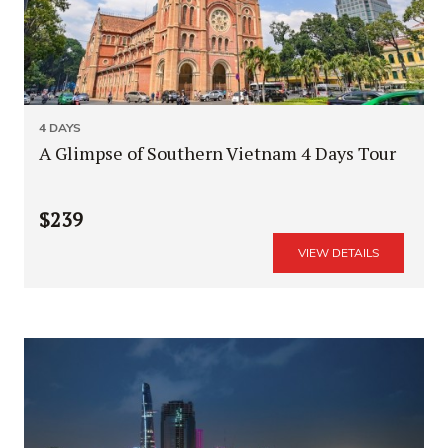
4 DAYS
A Glimpse of Southern Vietnam 4 Days Tour
$239
VIEW DETAILS