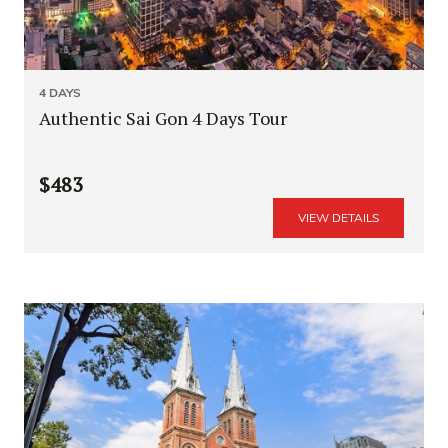
4 DAYS
Authentic Sai Gon 4 Days Tour
$483
VIEW DETAILS