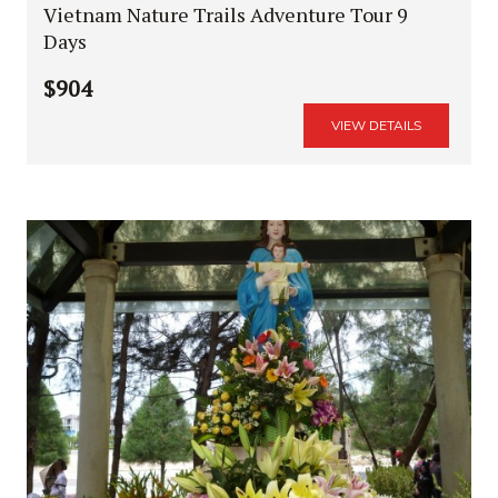
Vietnam Nature Trails Adventure Tour 9
Days
$904
VIEW DETAILS