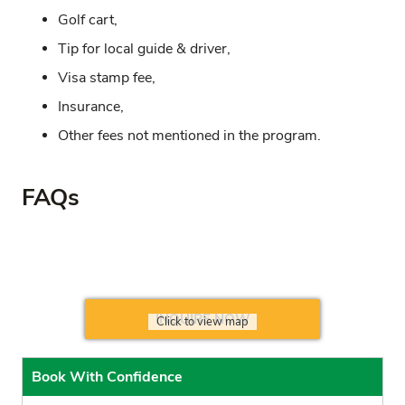
Golf cart,
Tip for local guide & driver,
Visa stamp fee,
Insurance,
Other fees not mentioned in the program.
FAQs
INQUIRE NOW
Click to view map
Book With Confidence