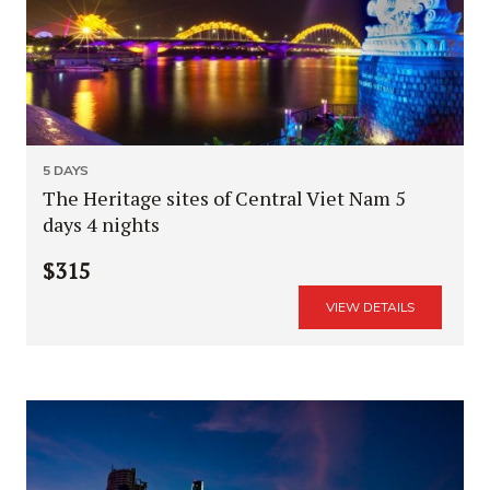
5 DAYS
The Heritage sites of Central Viet Nam 5
days 4 nights
$315
VIEW DETAILS