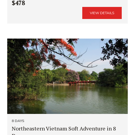
$478
VIEW DETAILS
8 DAYS
Northeastern Vietnam Soft Adventure in 8