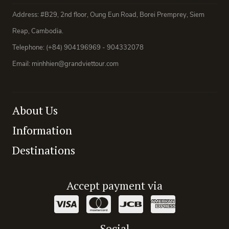
Address: #B29, 2nd floor, Oung Eun Road, Borei Premprey, Siem
Reap, Cambodia.
Telephone: (+84) 904196969 - 904332078
Email: minhhien@grandviettour.com
About Us
Information
Destinations
Accept payment via
Social