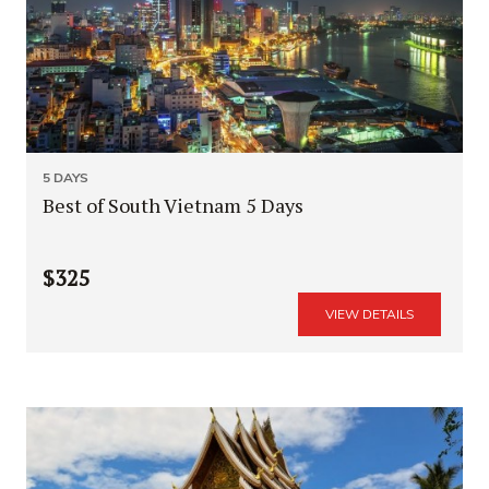
5 DAYS
Best of South Vietnam 5 Days
$325
VIEW DETAILS