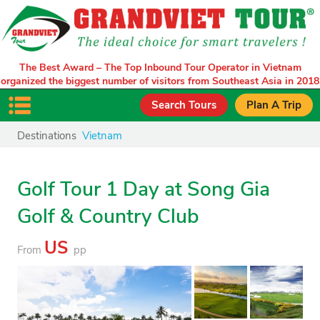
The Best Award – The Top Inbound Tour Operator in Vietnam
organized the biggest number of visitors from Southeast Asia in 2018
Search Tours
Plan A Trip
Destinations
Vietnam
Golf Tour 1 Day at Song Gia
Golf & Country Club
US
From
pp