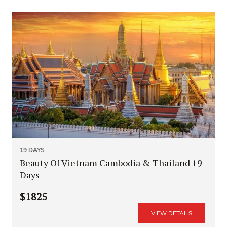
19 DAYS
Beauty Of Vietnam Cambodia & Thailand 19
Days
$1825
VIEW DETAILS