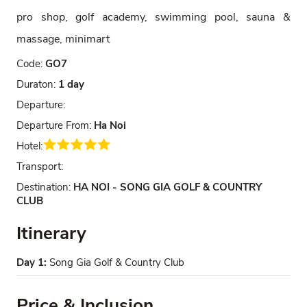
pro shop, golf academy, swimming pool, sauna &
massage, minimart
Code:
GO7
Duraton:
1 day
Departure:
Departure From:
Ha Noi
Hotel:
Transport:
Destination:
HA NOI - SONG GIA GOLF & COUNTRY
CLUB
Itinerary
Day 1:
Song Gia Golf & Country Club
Price & Inclusion