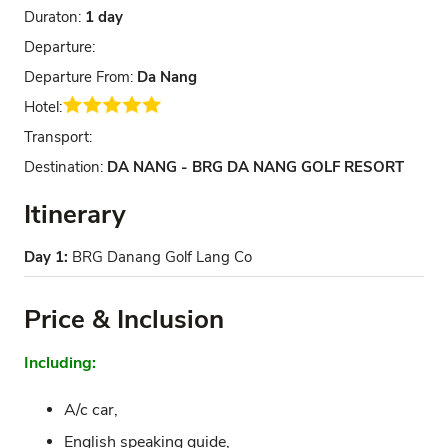
Duraton:
1 day
Departure:
Departure From:
Da Nang
Hotel:
Transport:
Destination:
DA NANG - BRG DA NANG GOLF RESORT
Itinerary
Day 1:
BRG Danang Golf Lang Co
Price & Inclusion
Including:
A/c car,
English speaking guide,