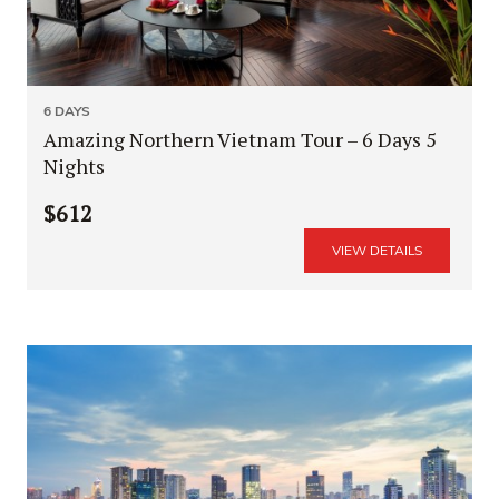
6 DAYS
Amazing Northern Vietnam Tour – 6 Days 5
Nights
$612
VIEW DETAILS