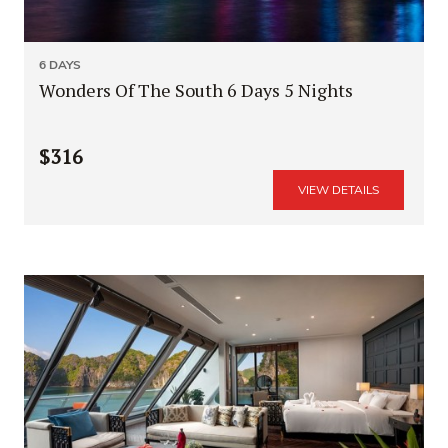
6 DAYS
Wonders Of The South 6 Days 5 Nights
$316
VIEW DETAILS