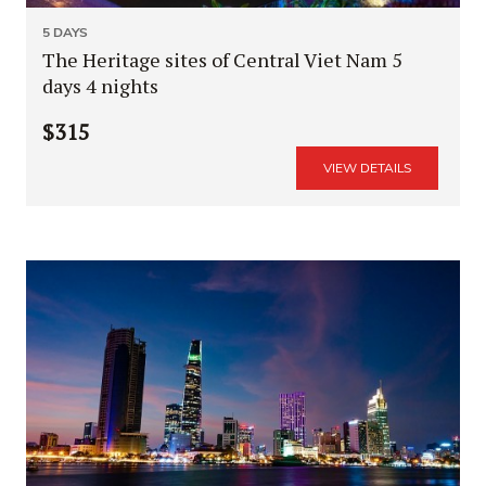
5 DAYS
The Heritage sites of Central Viet Nam 5
days 4 nights
$315
VIEW DETAILS