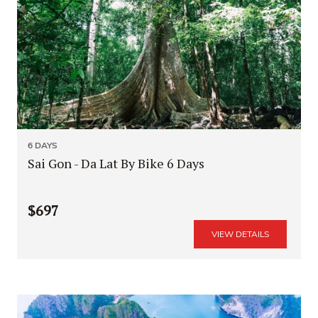
6 DAYS
Sai Gon - Da Lat By Bike 6 Days
$697
VIEW DETAILS