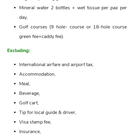
Mineral water 2 bottles + wet tissue per pax per
day,
Golf courses (9 hole- course or 18-hole course
green fee+caddy fee).
Excluding:
International airfare and airport tax,
Accommodation,
Meal,
Beverage,
Golf cart,
Tip for local guide & driver,
Visa stamp fee,
Insurance,