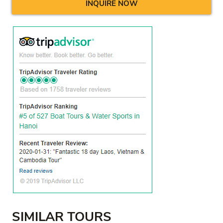
INQUIRE NOW
SIMILAR TOURS