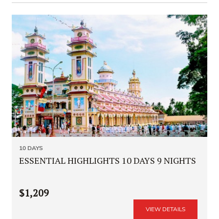
10 DAYS
ESSENTIAL HIGHLIGHTS 10 DAYS 9 NIGHTS
$1,209
VIEW DETAILS