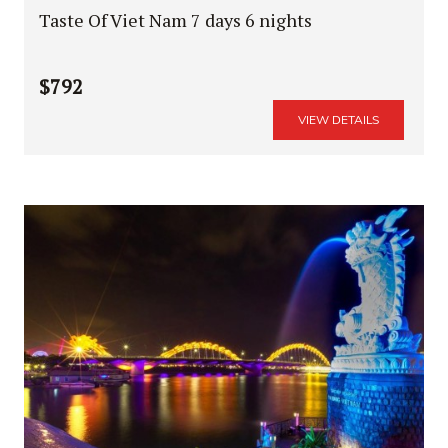
Taste Of Viet Nam 7 days 6 nights
$792
VIEW DETAILS