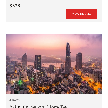
$378
VIEW DETAILS
4 DAYS
Authentic Sai Gon 4 Days Tour