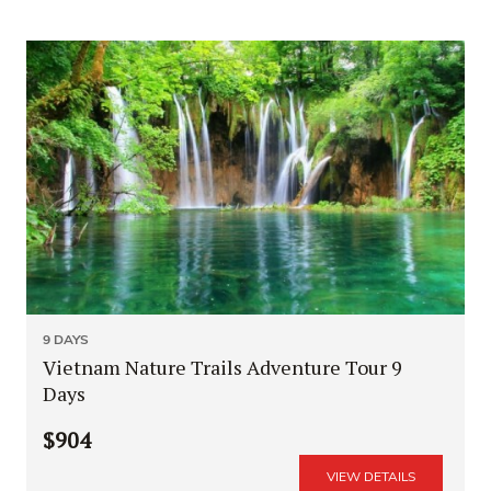
9 DAYS
Vietnam Nature Trails Adventure Tour 9
Days
$904
VIEW DETAILS