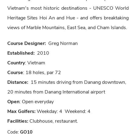
Vietnam's most historic destinations - UNESCO World
Heritage Sites Hoi An and Hue - and offers breaktaking
views of Marble Mountains, East Sea, and Cham Islands.
Course Designer:
Greg Norman
Established:
2010
Country
: Vietnam
Course
: 18 holes, par 72
Distance:
15 minutes driving from Danang downtown,
20 minutes from Danang International airport
Open
: Open everyday
Max Golfers:
Weekday: 4 Weekend: 4
Facilities:
Clubhouse, restaurant.
Code:
GO10