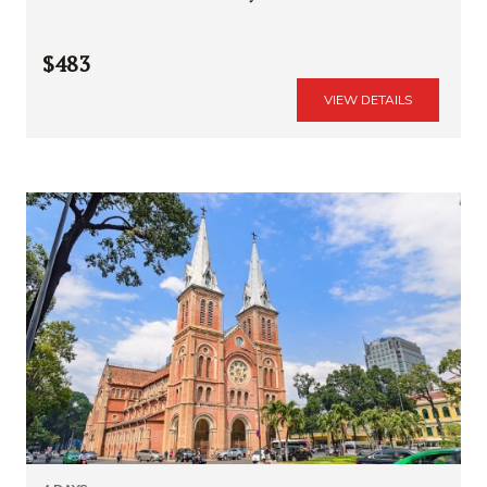
$483
VIEW DETAILS