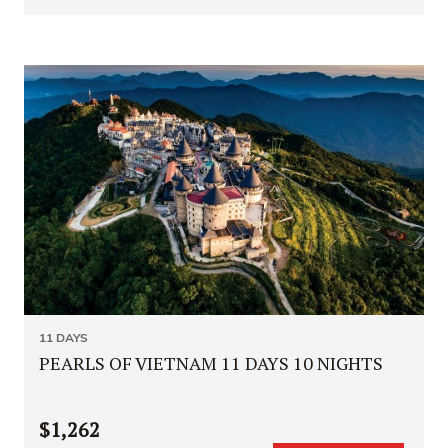
11 DAYS
PEARLS OF VIETNAM 11 DAYS 10 NIGHTS
$1,262