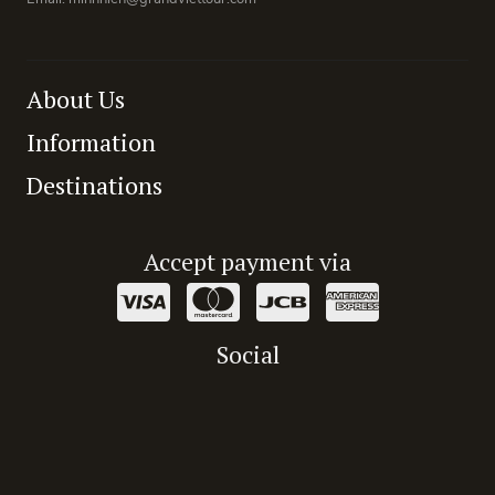
About Us
Information
Destinations
Accept payment via
Social