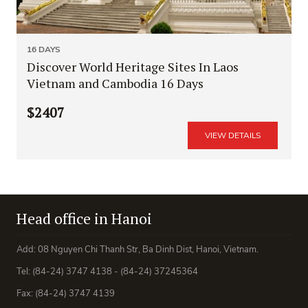
16 DAYS
Discover World Heritage Sites In Laos
Vietnam and Cambodia 16 Days
$2407
VIEW DETAILS
Head office in Hanoi
Add: 08 Nguyen Chi Thanh Str, Ba Dinh Dist, Hanoi, Vietnam.
Tel: (84-24) 3747 4138 - (84-24) 37245364
Fax: (84-24) 3747 4139