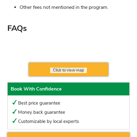
Other fees not mentioned in the program.
FAQs
INQUIRE NOW
Click to view map
Book With Confidence
Best price guarantee
Money back guarantee
Customizable by local experts