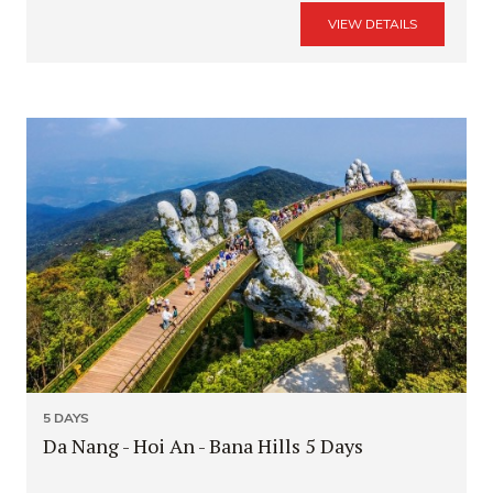
VIEW DETAILS
5 DAYS
Da Nang - Hoi An - Bana Hills 5 Days