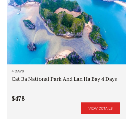
4 DAYS
Cat Ba National Park And Lan Ha Bay 4 Days
$478
VIEW DETAILS