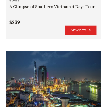
4 DAYS
A Glimpse of Southern Vietnam 4 Days Tour
$239
VIEW DETAILS