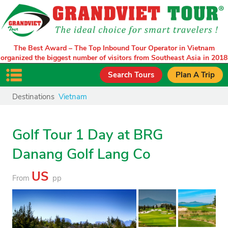
The Best Award – The Top Inbound Tour Operator in Vietnam
organized the biggest number of visitors from Southeast Asia in 2018
Search Tours
Plan A Trip
Destinations
Vietnam
Golf Tour 1 Day at BRG
Danang Golf Lang Co
US
From
pp