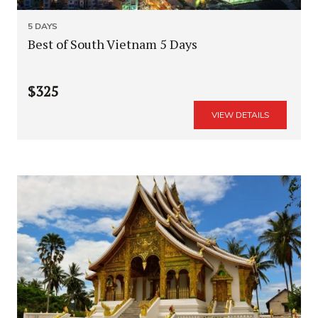
5 DAYS
Best of South Vietnam 5 Days
$325
VIEW DETAILS