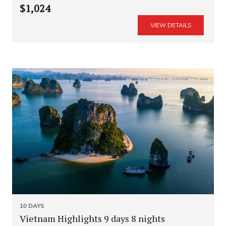
$1,024
VIEW DETAILS
10 DAYS
Vietnam Highlights 9 days 8 nights