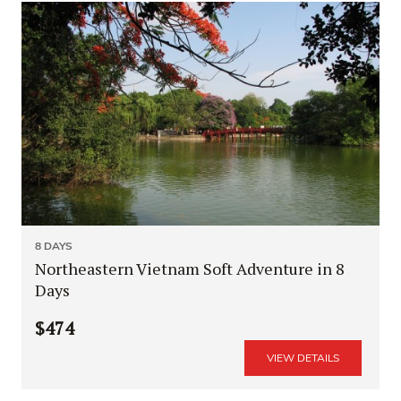
8 DAYS
Northeastern Vietnam Soft Adventure in 8
Days
$474
VIEW DETAILS