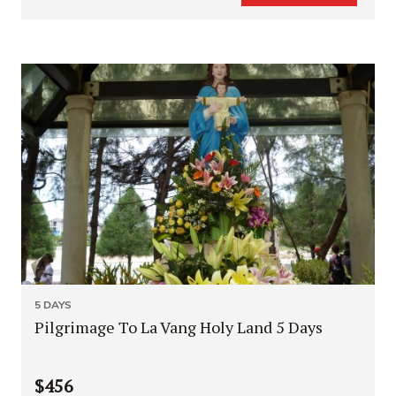
5 DAYS
Pilgrimage To La Vang Holy Land 5 Days
$456