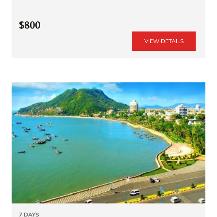
$800
VIEW DETAILS
7 DAYS