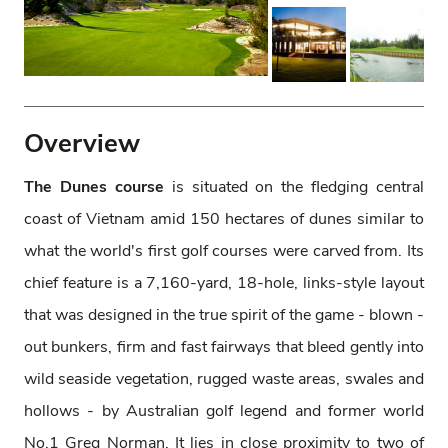
Overview
The Dunes course
is situated on the fledging central
coast of Vietnam amid 150 hectares of dunes similar to
what the world's first golf courses were carved from. Its
chief feature is a 7,160-yard, 18-hole, links-style layout
that was designed in the true spirit of the game - blown -
out bunkers, firm and fast fairways that bleed gently into
wild seaside vegetation, rugged waste areas, swales and
hollows - by Australian golf legend and former world
No.1 Greg Norman. It lies in close proximity to two of