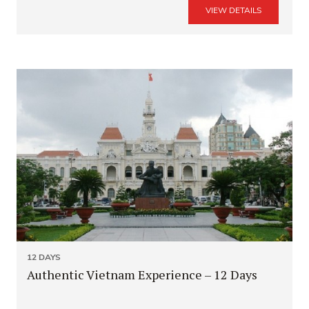
VIEW DETAILS
12 DAYS
Authentic Vietnam Experience – 12 Days