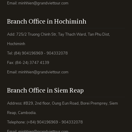
Email: minhhien@grandviettour.com
Branch Office in Hochiminh
Add: 725/2 Truong Chinh Str, Tay Thach Ward, Tan Phu Dist,
Hochiminh
Tel: (84) 904196969 - 904332078
Fax: (84-24) 3747 4139
Email: minhhien@grandviettour.com
Branch Office in Siem Reap
Address: #B29, 2nd floor, Oung Eun Road, Borei Premprey, Siem
Reap, Cambodia.
Telephone: (+84) 904196969 - 904332078
Email: minhhien@grandviettour.com