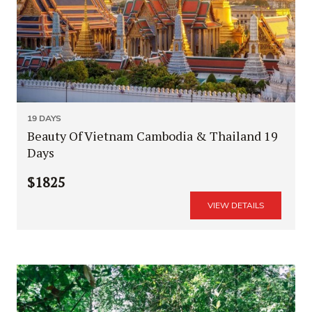
19 DAYS
Beauty Of Vietnam Cambodia & Thailand 19
Days
$1825
VIEW DETAILS