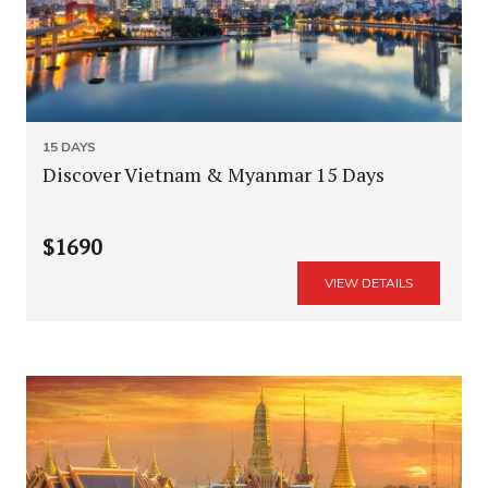
15 DAYS
Discover Vietnam & Myanmar 15 Days
$1690
VIEW DETAILS