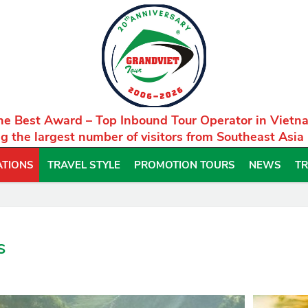
he Best Award – Top Inbound Tour Operator in Vietn
g the largest number of visitors from Southeast Asia
ATIONS
TRAVEL STYLE
PROMOTION TOURS
NEWS
TR
s