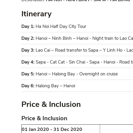
Itinerary
Day 1:
Ha Noi Half Day City Tour
Day 2:
Hanoi – Ninh Binh – Hanoi - Night train to Lao Ca
Day 3:
Lao Cai – Road transfer to Sapa – Y Linh Ho - La
Day 4:
Sapa - Cat Cat - Sin Chai - Sapa - Hanoi - Road t
Day 5:
Hanoi – Halong Bay - Overnight on cruise
Day 6:
Halong Bay – Hanoi
Price & Inclusion
Price & Inclusion​
01 Jan 2020 - 31 Dec 2020