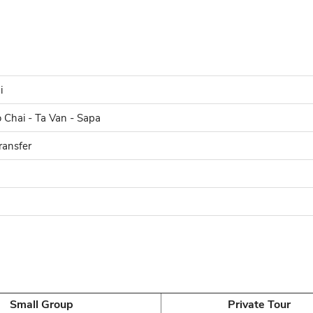
i
o Chai - Ta Van - Sapa
ransfer
Small Group
Private Tour