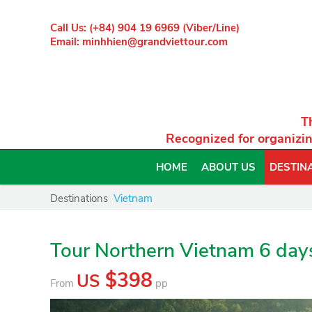
Call Us: (+84) 904 19 6969 (Viber/Line)
Email: minhhien@grandviettour.com
T
Recognized for organizin
HOME
ABOUT US
DESTIN
Destinations
Vietnam
Tour Northern Vietnam 6 day
$398
US
From
pp