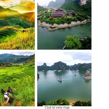
Click to view map