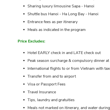
Sharing luxury limousine Sapa - Hanoi
Shuttle bus Hanoi - Ha Long Bay - Hanoi
Entrance fees as per itinerary
Meals as indicated in the program
Price Excludes:
Hotel EARLY check in and LATE check out
Peak season surcharge & compulsory dinner at th
International flights to or from Vietnam with ta
Transfer from and to airport
Visa or Passport Fees
Travel Insurance
Tips, laundry and gratuities
Meals not marked on itinerary, and water durin