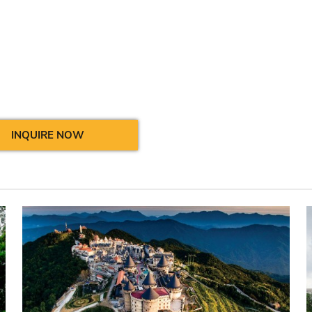
INQUIRE NOW