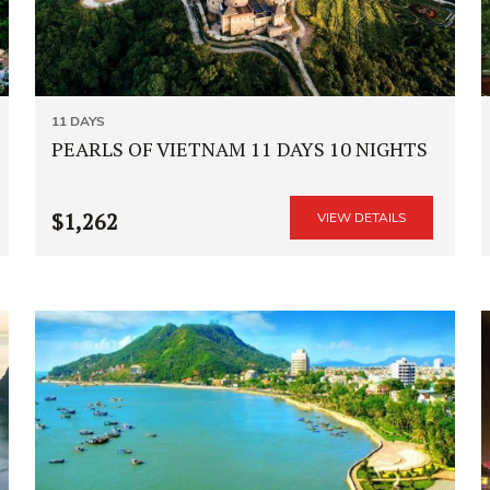
11 DAYS
PEARLS OF VIETNAM 11 DAYS 10 NIGHTS
$1,262
VIEW DETAILS