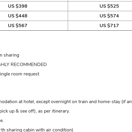
US $398
US $525
US $448
US $574
US $567
US $717
in sharing
: HIGHLY RECOMMENDED
 single room request
ion at hotel, except overnight on train and home-stay (if an
ick up & see off), as per itinerary.
e.
rth sharing cabin with air condition)