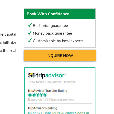
Book With Confidence
Best price guarantee
Money back guarantee
he capital
Customizable by local experts
hilltribe
e the real
INQUIRE NOW