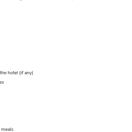
e hotel (if any)
xes
g meals