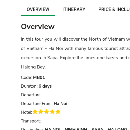
OVERVIEW
ITINERARY
PRICE & INCL
Overview
In this tour you will discover the North of Vietnam w
of Vietnam - Ha Noi with many famous tourist attract
excursion in Sapa. Explore the limestone karsts and r
Halong Bay
.
Code:
MB01
Duraton:
6 days
Departure:
Departure From:
Ha Noi
Hotel:
Transport:
Destination:
HA NOI - NINH BINH - SAPA - HA LONG