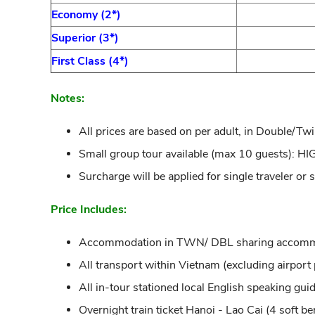
Economy (2*)
Superior (3*)
First Class (4*)
Notes:
All prices are based on per adult, in Double/Tw
Small group tour available (max 10 guests)
Surcharge will be applied for single traveler or
Price Includes:
Accommodation in TWN/ DBL sharing accommodat
All transport within Vietnam (excluding airport p
All in-tour stationed local English speaking guid
Overnight train ticket Hanoi - Lao Cai (4 soft be