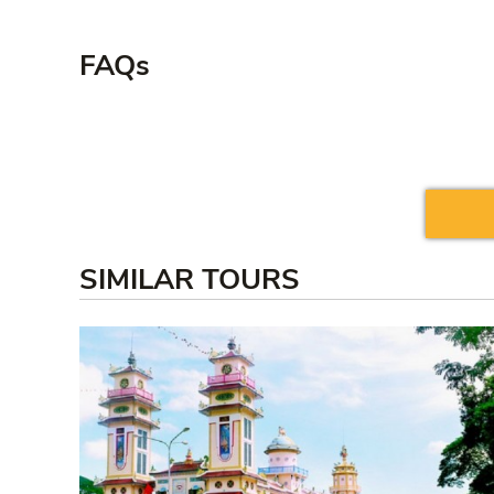
FAQs
SIMILAR TOURS