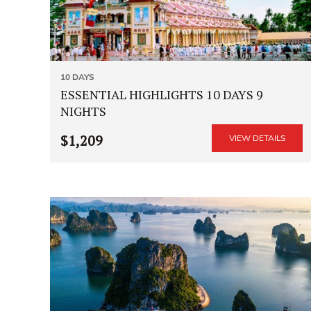
10 DAYS
ESSENTIAL HIGHLIGHTS 10 DAYS 9
NIGHTS
$1,209
VIEW DETAILS