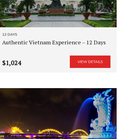
12 DAYS
Authentic Vietnam Experience – 12 Days
$1,024
VIEW DETAILS