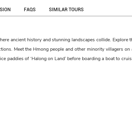
USION
FAQS
SIMILAR TOURS
here ancient history and stunning landscapes collide. Explore t
ions. ​Meet the Hmong people and other minority villagers on a 
ice paddies of ‘Halong on Land’ before boarding a boat to cruis