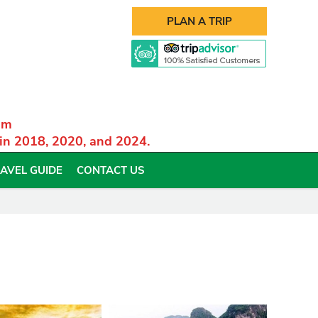
PLAN A TRIP
am
 in 2018, 2020, and 2024.
AVEL GUIDE
CONTACT US