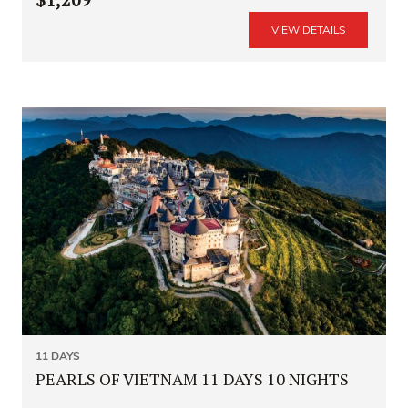
VIEW DETAILS
11 DAYS
PEARLS OF VIETNAM 11 DAYS 10 NIGHTS