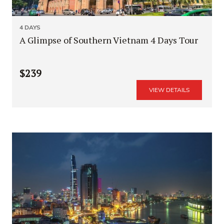
4 DAYS
A Glimpse of Southern Vietnam 4 Days Tour
$239
VIEW DETAILS