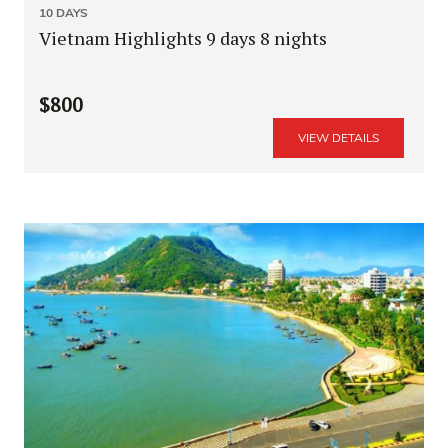
10 DAYS
Vietnam Highlights 9 days 8 nights
$800
VIEW DETAILS