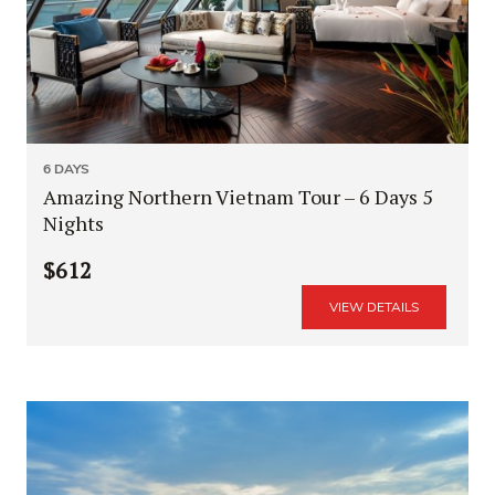
6 DAYS
Amazing Northern Vietnam Tour – 6 Days 5
Nights
$612
VIEW DETAILS