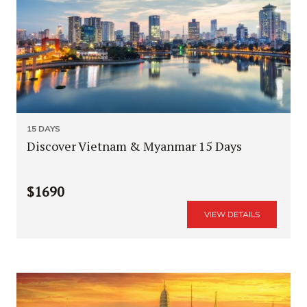
15 DAYS
Discover Vietnam & Myanmar 15 Days
$1690
VIEW DETAILS