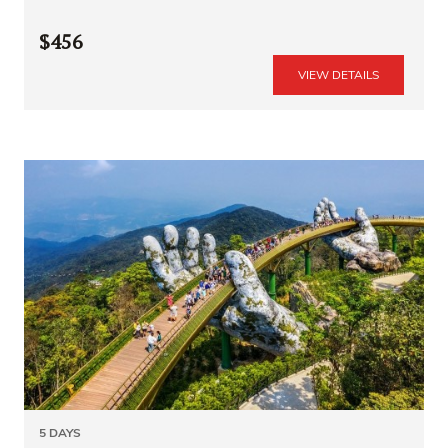
$456
VIEW DETAILS
5 DAYS