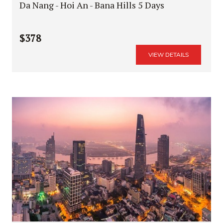
Da Nang - Hoi An - Bana Hills 5 Days
$378
VIEW DETAILS