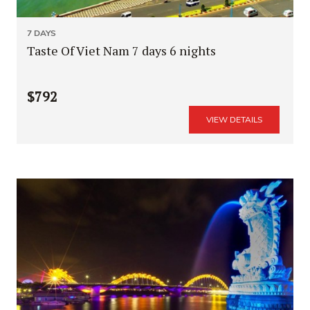
7 DAYS
Taste Of Viet Nam 7 days 6 nights
$792
VIEW DETAILS