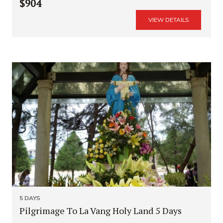
$904
VIEW DETAILS
5 DAYS
Pilgrimage To La Vang Holy Land 5 Days