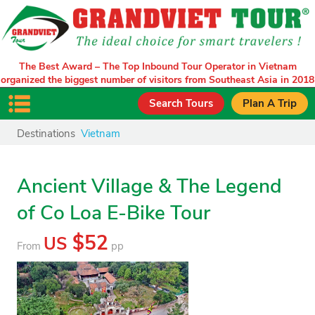
The Best Award – The Top Inbound Tour Operator in Vietnam
organized the biggest number of visitors from Southeast Asia in 2018
Search Tours
Plan A Trip
Destinations
Vietnam
Ancient Village & The Legend
of Co Loa E-Bike Tour
$52
US
From
pp