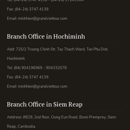
Tel: (84-24) 3747 4138 - (84-24) 37245364
Fax: (84-24) 3747 4139
Email: minhhien@grandviettour.com
Branch Office in Hochiminh
Add: 725/2 Truong Chinh Str, Tay Thach Ward, Tan Phu Dist,
Hochiminh
Tel: (84) 904196969 - 904332078
Fax: (84-24) 3747 4139
Email: minhhien@grandviettour.com
Branch Office in Siem Reap
Address: #B29, 2nd floor, Oung Eun Road, Borei Premprey, Siem
Reap, Cambodia.