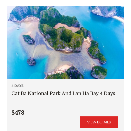
4 DAYS
Cat Ba National Park And Lan Ha Bay 4 Days
$478
VIEW DETAILS