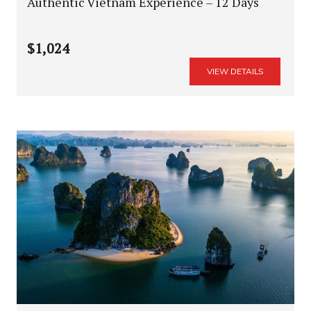
Authentic Vietnam Experience – 12 Days
$1,024
VIEW DETAILS