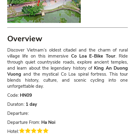
Overview
Discover Vietnam’s oldest citadel and the charm of rural
village life on this immersive
Co Loa E-Bike Tour
. Ride
through quiet countryside roads, explore ancient temples,
and learn about the legendary history of
King An Duong
Vuong
and the mystical Co Loa spiral fortress. This tour
blends history, culture, and scenic cycling into one
unforgettable day.
Code:
HN09
Duraton:
1 day
Departure:
Departure From:
Ha Noi
Hotel: