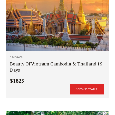
19 DAYS
Beauty Of Vietnam Cambodia & Thailand 19
Days
$1825
VIEW DETAILS