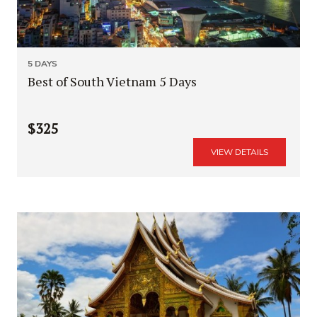
5 DAYS
Best of South Vietnam 5 Days
$325
VIEW DETAILS