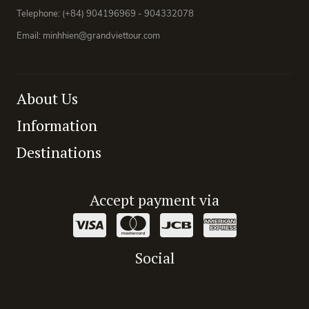
Telephone: (+84) 904196969 - 904332078
Email: minhhien@grandviettour.com
About Us
Information
Destinations
Accept payment via
Social