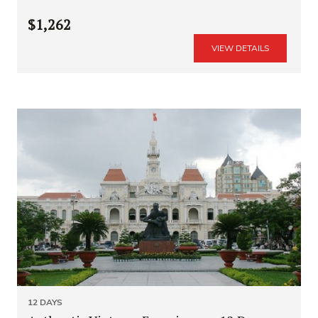
$1,262
VIEW DETAILS
12 DAYS