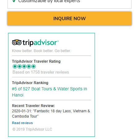
Customizable by local experts
INQUIRE NOW