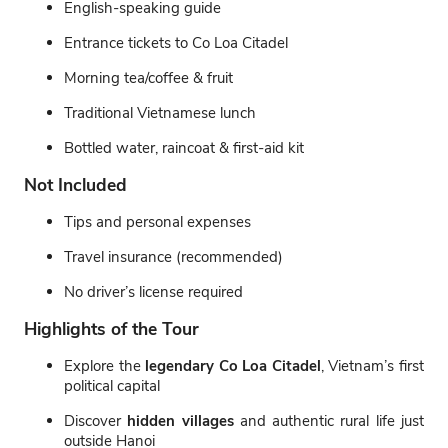
English-speaking guide
Entrance tickets to Co Loa Citadel
Morning tea/coffee & fruit
Traditional Vietnamese lunch
Bottled water, raincoat & first-aid kit
Not Included
Tips and personal expenses
Travel insurance (recommended)
No driver’s license required
Highlights of the Tour
Explore the
legendary Co Loa Citadel
, Vietnam’s first
political capital
Discover
hidden villages
and authentic rural life just
outside Hanoi