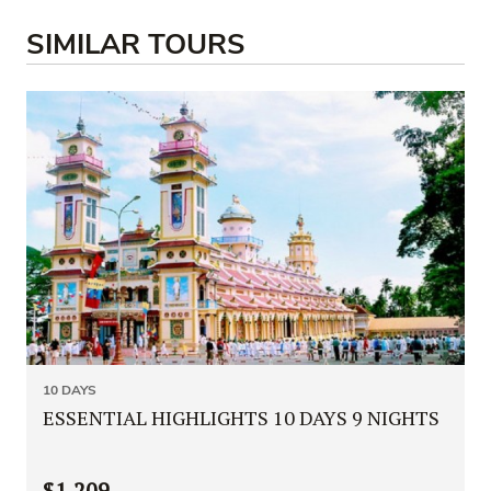
SIMILAR TOURS
10 DAYS
ESSENTIAL HIGHLIGHTS 10 DAYS 9 NIGHTS
$1,209