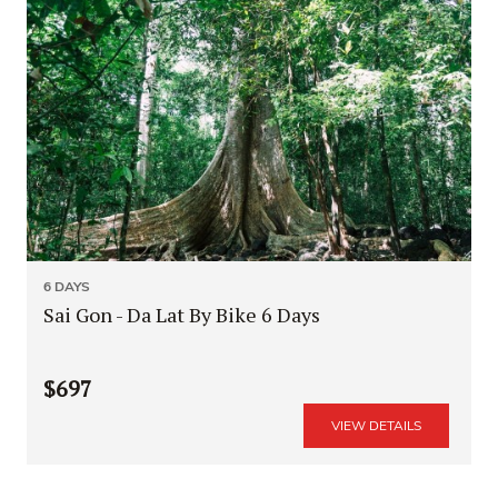
6 DAYS
Sai Gon - Da Lat By Bike 6 Days
$697
VIEW DETAILS