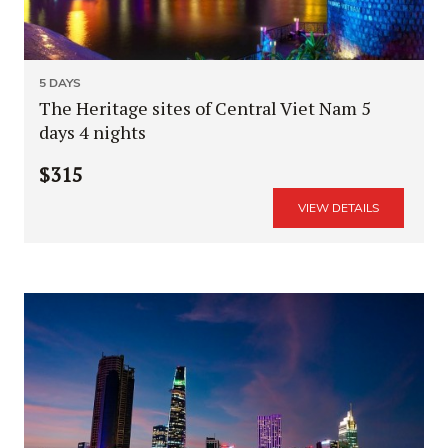
5 DAYS
The Heritage sites of Central Viet Nam 5
days 4 nights
$315
VIEW DETAILS