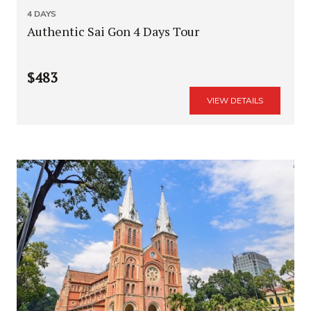
4 DAYS
Authentic Sai Gon 4 Days Tour
$483
VIEW DETAILS