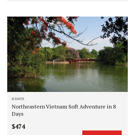
8 DAYS
Northeastern Vietnam Soft Adventure in 8
Days
$474