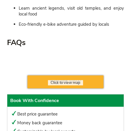
Learn ancient legends, visit old temples, and enjoy
local food
Eco-friendly e-bike adventure guided by locals
FAQs
INQUIRE NOW
Click to view map
Book With Confidence
Best price guarantee
Money back guarantee