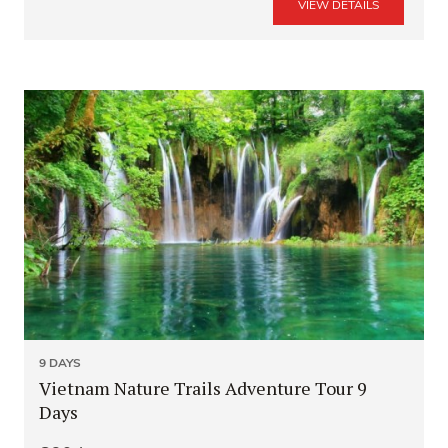
VIEW DETAILS
9 DAYS
Vietnam Nature Trails Adventure Tour 9
Days