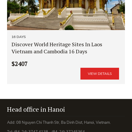
16 DAYS
Discover World Heritage Sites In Laos
Vietnam and Cambodia 16 Days
$2407
VIEW DETAILS
Head office in Hanoi
Add: 08 Nguyen Chi Thanh Str, Ba Dinh Dist, Hanoi, Vietnam.