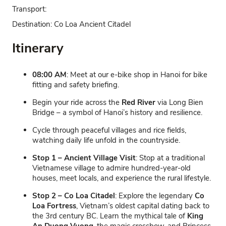
Transport:
Destination:
Co Loa Ancient Citadel
Itinerary
08:00 AM
: Meet at our e-bike shop in Hanoi for bike
fitting and safety briefing.
Begin your ride across the
Red River
via Long Bien
Bridge – a symbol of Hanoi’s history and resilience.
Cycle through peaceful villages and rice fields,
watching daily life unfold in the countryside.
Stop 1 – Ancient Village Visit
: Stop at a traditional
Vietnamese village to admire hundred-year-old
houses, meet locals, and experience the rural lifestyle.
Stop 2 – Co Loa Citadel
: Explore the legendary
Co
Loa Fortress
, Vietnam’s oldest capital dating back to
the 3rd century BC. Learn the mythical tale of
King