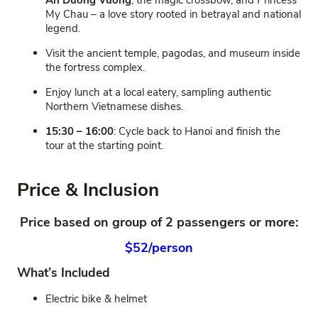
An Duong Vuong
, the magic crossbow, and Princess
My Chau – a love story rooted in betrayal and national
legend.
Visit the ancient temple, pagodas, and museum inside
the fortress complex.
Enjoy lunch at a local eatery, sampling authentic
Northern Vietnamese dishes.
15:30 – 16:00
: Cycle back to Hanoi and finish the
tour at the starting point.
Price & Inclusion
Price based on group of 2 passengers or more:
$52/person
What’s Included
Electric bike & helmet