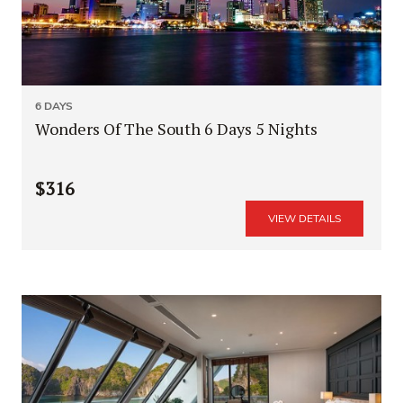
6 DAYS
Wonders Of The South 6 Days 5 Nights
$316
VIEW DETAILS