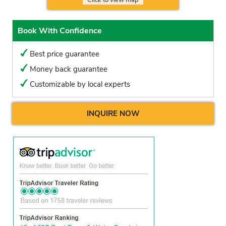
Book With Confidence
Best price guarantee
Money back guarantee
Customizable by local experts
INQUIRE NOW