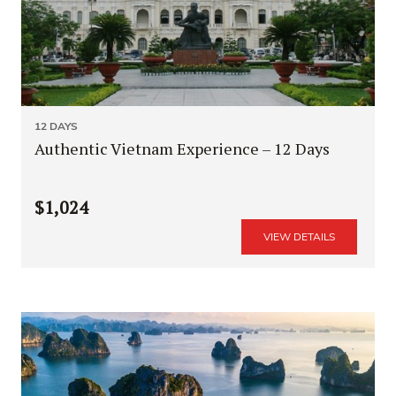
12 DAYS
Authentic Vietnam Experience – 12 Days
$1,024
VIEW DETAILS