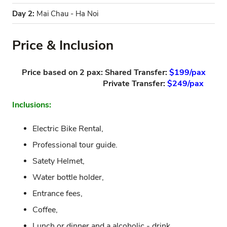
Day 2:
Mai Chau - Ha Noi
Price & Inclusion
Price based on 2 pax: Shared Transfer:
$199/pax
Private Transfer:
$249/pax
Inclusions:
Electric Bike Rental,
Professional tour guide.
Satety Helmet,
Water bottle holder,
Entrance fees,
Coffee,
Lunch or dinner and a alcoholic - drink.