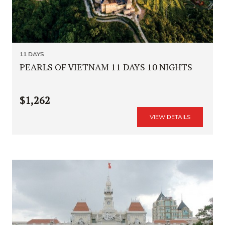
11 DAYS
PEARLS OF VIETNAM 11 DAYS 10 NIGHTS
$1,262
VIEW DETAILS