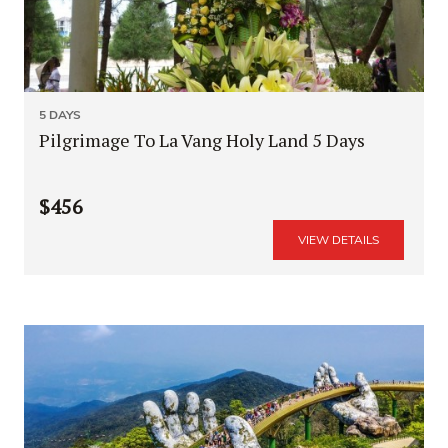
5 DAYS
Pilgrimage To La Vang Holy Land 5 Days
$456
VIEW DETAILS