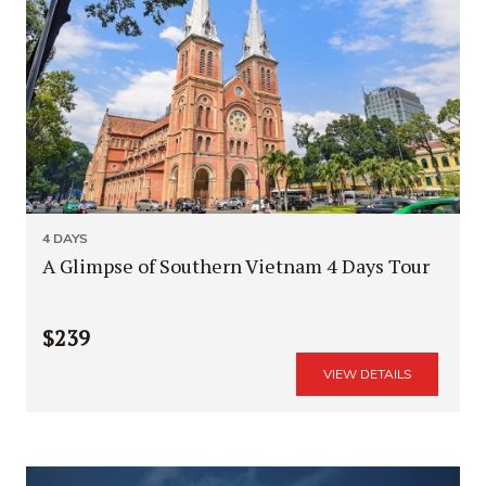
4 DAYS
A Glimpse of Southern Vietnam 4 Days Tour
$239
VIEW DETAILS