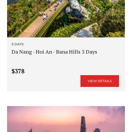
5 DAYS
Da Nang - Hoi An - Bana Hills 5 Days
$378
VIEW DETAILS