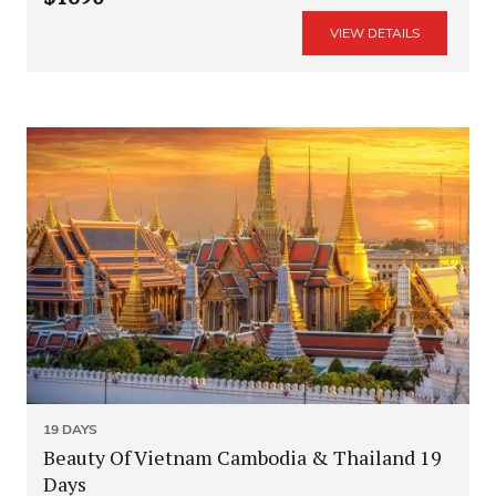
VIEW DETAILS
19 DAYS
Beauty Of Vietnam Cambodia & Thailand 19
Days