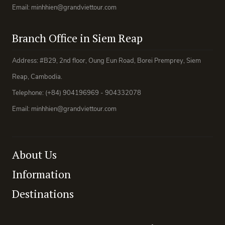
Email: minhhien@grandviettour.com
Branch Office in Siem Reap
Address: #B29, 2nd floor, Oung Eun Road, Borei Premprey, Siem
Reap, Cambodia.
Telephone: (+84) 904196969 - 904332078
Email: minhhien@grandviettour.com
About Us
Information
Destinations