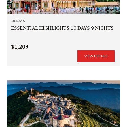
10 DAYS
ESSENTIAL HIGHLIGHTS 10 DAYS 9 NIGHTS
$1,209
VIEW DETAILS