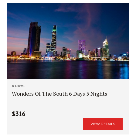
6 DAYS
Wonders Of The South 6 Days 5 Nights
$316
VIEW DETAILS