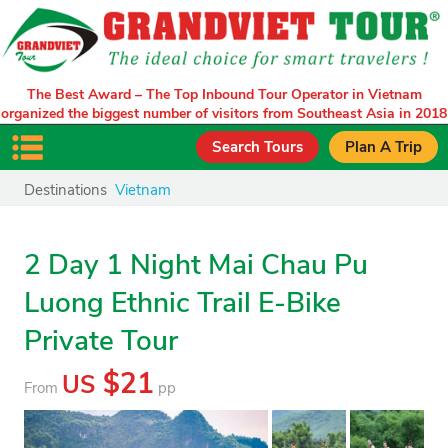
The Best Award – The Top Inbound Tour Operator in Vietnam
organized the biggest number of visitors from Southeast Asia in 2018
Search Tours
Plan A Trip
Destinations
Vietnam
2 Day 1 Night Mai Chau Pu
Luong Ethnic Trail E-Bike
Private Tour
$21
US
From
pp