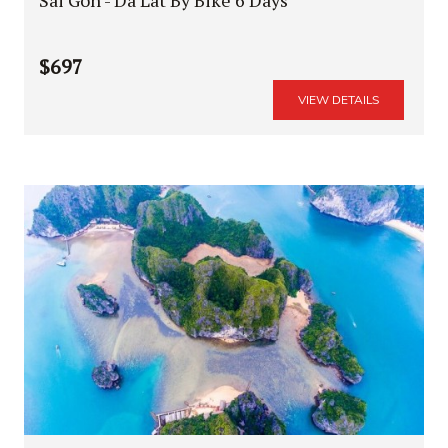
$697
VIEW DETAILS