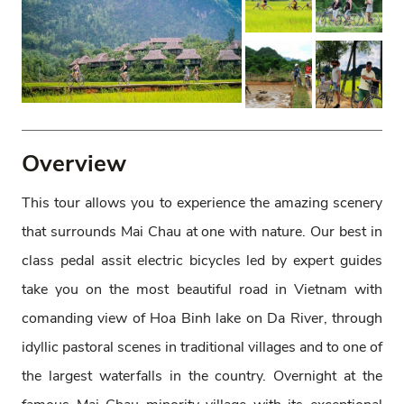
Overview
This tour allows you to experience the amazing scenery
that surrounds Mai Chau at one with nature. Our best in
class pedal assit electric bicycles led by expert guides
take you on the most beautiful road in Vietnam with
comanding view of Hoa Binh lake on Da River, through
idyllic pastoral scenes in traditional villages and to one of
the largest waterfalls in the country. Overnight at the