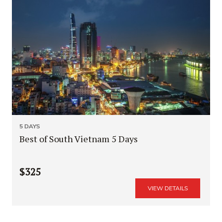
5 DAYS
Best of South Vietnam 5 Days
$325
VIEW DETAILS