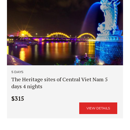
5 DAYS
The Heritage sites of Central Viet Nam 5
days 4 nights
$315
VIEW DETAILS