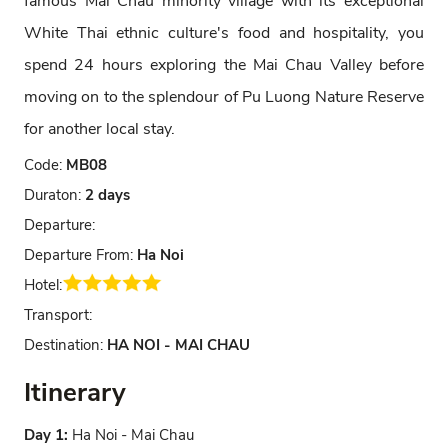
famous Mai Chau minority village with its exceptional
White Thai ethnic culture's food and hospitality, you
spend 24 hours exploring the Mai Chau Valley before
moving on to the splendour of Pu Luong Nature Reserve
for another local stay.
Code:
MB08
Duraton:
2 days
Departure:
Departure From:
Ha Noi
Hotel:
Transport:
Destination:
HA NOI - MAI CHAU
Itinerary
Day 1:
Ha Noi - Mai Chau