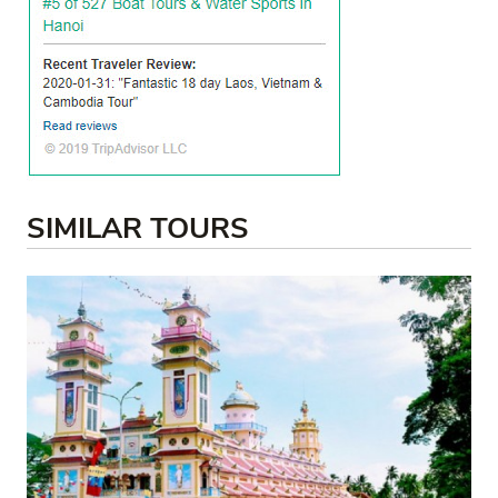
SIMILAR TOURS