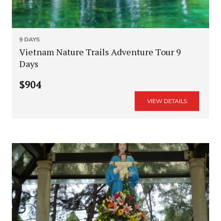
9 DAYS
Vietnam Nature Trails Adventure Tour 9
Days
$904
VIEW DETAILS