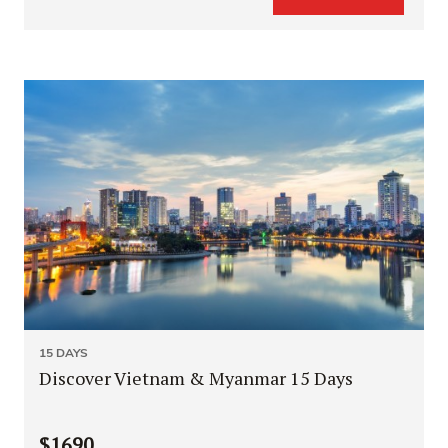
15 DAYS
Discover Vietnam & Myanmar 15 Days
$1690