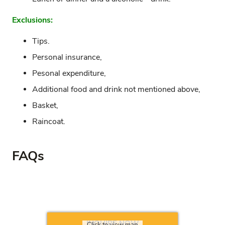
Exclusions:
Tips.
Personal insurance,
Pesonal expenditure,
Additional food and drink not mentioned above,
Basket,
Raincoat.
FAQs
INQUIRE NOW
Click to view map