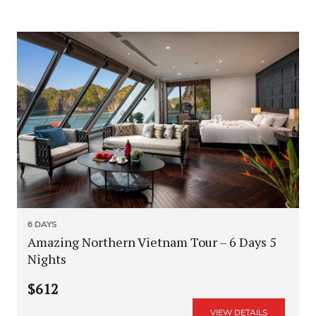
6 DAYS
Amazing Northern Vietnam Tour – 6 Days 5
Nights
$612
VIEW DETAILS