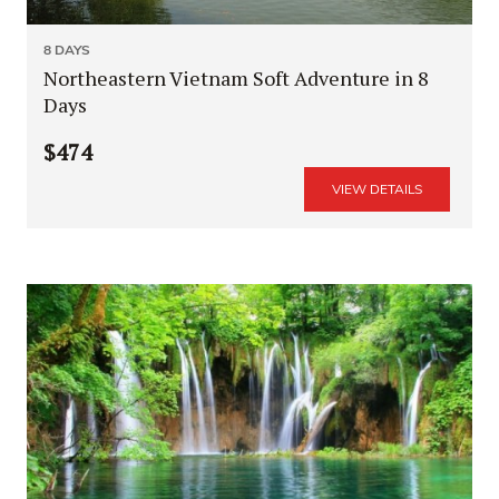
8 DAYS
Northeastern Vietnam Soft Adventure in 8
Days
$474
VIEW DETAILS