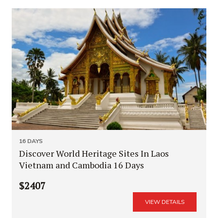
16 DAYS
Discover World Heritage Sites In Laos
Vietnam and Cambodia 16 Days
$2407
VIEW DETAILS