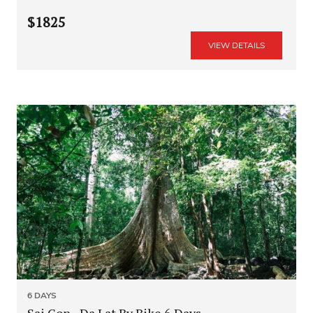
$1825
VIEW DETAILS
6 DAYS
Sai Gon - Da Lat By Bike 6 Days