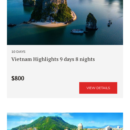
10 DAYS
Vietnam Highlights 9 days 8 nights
$800
VIEW DETAILS