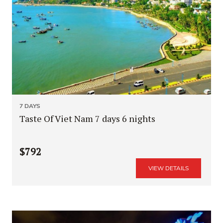
7 DAYS
Taste Of Viet Nam 7 days 6 nights
$792
VIEW DETAILS