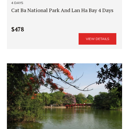
4 DAYS
Cat Ba National Park And Lan Ha Bay 4 Days
$478
VIEW DETAILS