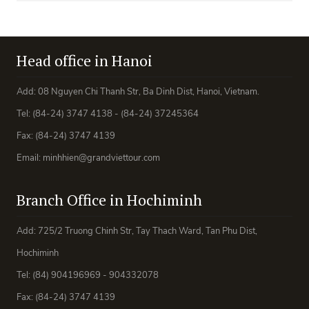
Head office in Hanoi
Add: 08 Nguyen Chi Thanh Str, Ba Dinh Dist, Hanoi, Vietnam.
Tel: (84-24) 3747 4138 - (84-24) 37245364
Fax: (84-24) 3747 4139
Email: minhhien@grandviettour.com
Branch Office in Hochiminh
Add: 725/2 Truong Chinh Str, Tay Thach Ward, Tan Phu Dist,
Hochiminh
Tel: (84) 904196969 - 904332078
Fax: (84-24) 3747 4139