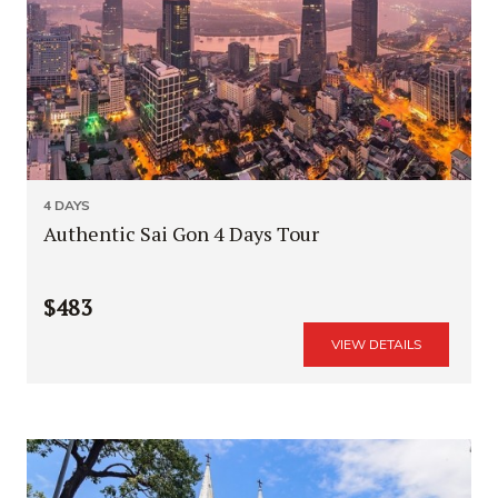
4 DAYS
Authentic Sai Gon 4 Days Tour
$483
VIEW DETAILS