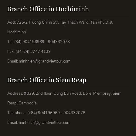
Branch Office in Hochiminh
Add: 725/2 Truong Chinh Str, Tay Thach Ward, Tan Phu Dist,
Hochiminh
Tel: (84) 904196969 - 904332078
Fax: (84-24) 3747 4139
Email: minhhien@grandviettour.com
Branch Office in Siem Reap
Address: #B29, 2nd floor, Oung Eun Road, Borei Premprey, Siem
Reap, Cambodia.
Telephone: (+84) 904196969 - 904332078
Email: minhhien@grandviettour.com