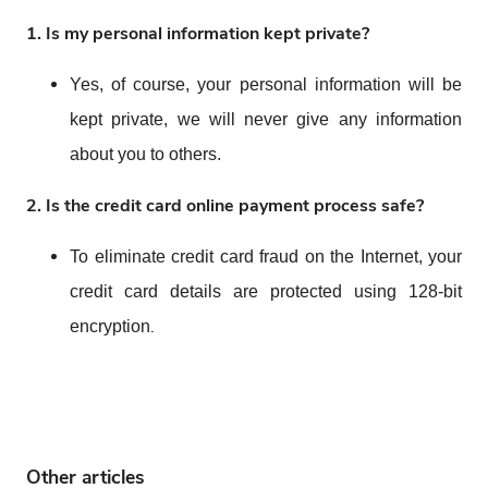
1.
Is my personal information kept private?
Yes, of course, your personal information will be
kept private, we will never give any information
about you to others.
2.
Is the credit card online payment process safe?
To eliminate credit card fraud on the Internet, your
credit card details are protected using 128-bit
.
encryption
Other articles