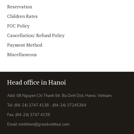
Reservation
Children Rates
FOC Policy
Cancellation/ Refund Policy
Payment Method
Miscellaneous
Head office in Hanoi
Add: 08 Nguyen Chi Thanh Str, Ba Dinh Dist, Hanoi, Vietnam.
Tel: (84-24) 3747 4138 - (84-24) 37245364
Fax: (84-24) 3747 4139
Email: minhhien@grandviettour.com