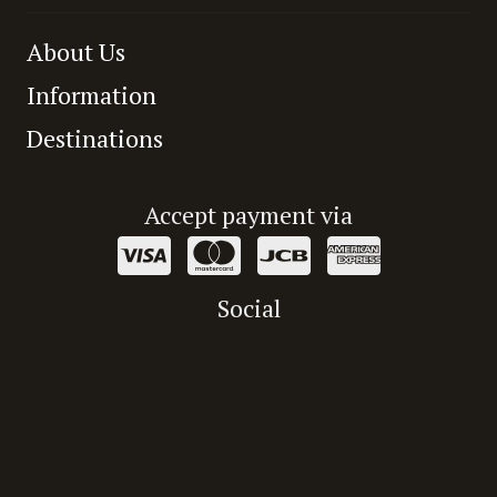
About Us
Information
Destinations
Accept payment via
Social