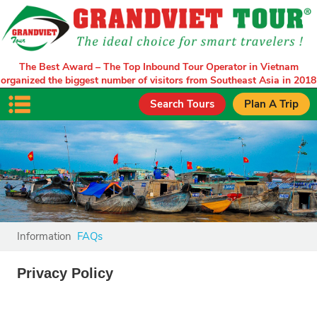
The Best Award – The Top Inbound Tour Operator in Vietnam
organized the biggest number of visitors from Southeast Asia in 2018
Search Tours
Plan A Trip
Information
FAQs
Privacy Policy