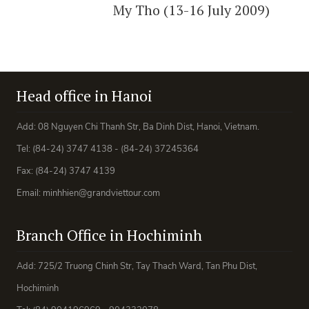
My Tho (13-16 July 2009)
Head office in Hanoi
Add: 08 Nguyen Chi Thanh Str, Ba Dinh Dist, Hanoi, Vietnam.
Tel: (84-24) 3747 4138 - (84-24) 37245364
Fax: (84-24) 3747 4139
Email: minhhien@grandviettour.com
Branch Office in Hochiminh
Add: 725/2 Truong Chinh Str, Tay Thach Ward, Tan Phu Dist,
Hochiminh