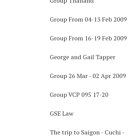
Group Thailand
Group From 04-13 Feb 2009
Group From 16-19 Feb 2009
George and Gail Tapper
Group 26 Mar - 02 Apr 2009
Group VCP 095 17-20
GSE Law
The trip to Saigon - Cuchi -