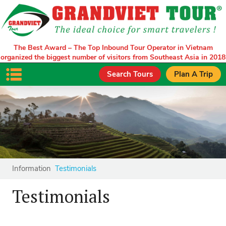
The Best Award – The Top Inbound Tour Operator in Vietnam
organized the biggest number of visitors from Southeast Asia in 2018
Search Tours
Plan A Trip
Information
Testimonials
Testimonials