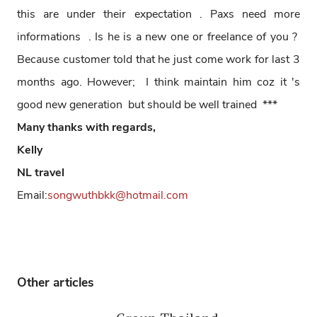
this are under their expectation . Paxs need more
informations . Is he is a new one or freelance of you ?
Because customer told that he just come work for last 3
months ago. However; I think maintain him coz it 's
good new generation but should be well trained ***
Many thanks with regards,
Kelly
NL travel
Email:
songwuthbkk@hotmail.com
Other articles