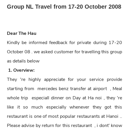
Group NL Travel from 17-20 October 2008
Dear The Hau
Kindly be informed feedback for private during 17-20
October 08 . we asked customer for travelling this group
as details below
1. Overview:
They 're highly appreciate for your service provide
starting from mercedes benz transfer at airport , Meal
whole trip especiall dinner on Day at Ha noi , they 're
like it so much especially whenever they got this
restaurant is one of most popular restaurants at Hanoi ..
Please advise by return for this restaurant , i dont' know