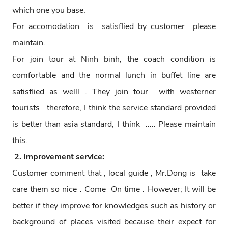
which one you base.
For accomodation is satisflied by customer please
maintain.
For join tour at Ninh binh, the coach condition is
comfortable and the normal lunch in buffet line are
satisflied as welll . They join tour with westerner
tourists therefore, I think the service standard provided
is better than asia standard, I think ..... Please maintain
this.
2. Improvement service:
Customer comment that , local guide , Mr.Dong is take
care them so nice . Come On time . However; It will be
better if they improve for knowledges such as history or
background of places visited because their expect for