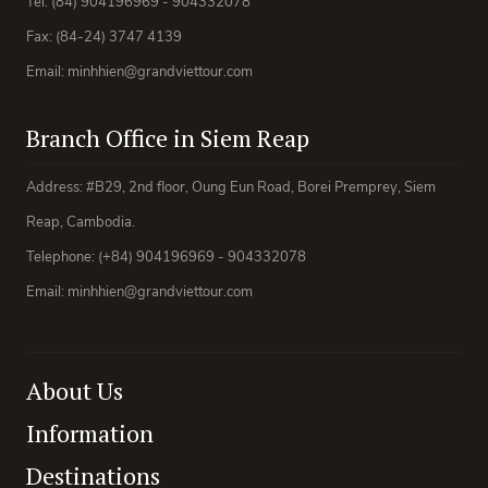
Tel: (84) 904196969 - 904332078
Fax: (84-24) 3747 4139
Email: minhhien@grandviettour.com
Branch Office in Siem Reap
Address: #B29, 2nd floor, Oung Eun Road, Borei Premprey, Siem
Reap, Cambodia.
Telephone: (+84) 904196969 - 904332078
Email: minhhien@grandviettour.com
About Us
Information
Destinations