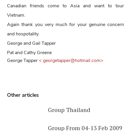
Canadian friends come to Asia and want to tour
Vietnam.
Again thank you very much for your genuine concern
and hospotality.
George and Gail Tapper
Pat and Cathy Greene
George Tapper
< georgetapper@hotmail.com>
Other articles
Group Thailand
Group From 04-13 Feb 2009