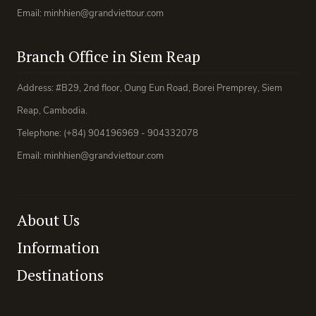
Email: minhhien@grandviettour.com
Branch Office in Siem Reap
Address: #B29, 2nd floor, Oung Eun Road, Borei Premprey, Siem
Reap, Cambodia.
Telephone: (+84) 904196969 - 904332078
Email: minhhien@grandviettour.com
About Us
Information
Destinations