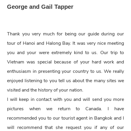
George and Gail Tapper
Thank you very much for being our guide during our
tour of Hanoi and Halong Bay. It was very nice meeting
you and your were extremely kind to us. Our trip to
Vietnam was special because of your hard work and
enthusiasm in presenting your country to us. We really
enjoyed listening to you tell us about the many sites we
visited and the history of your nation.
I will keep in contact with you and will send you more
pictures when we return to Canada. I have
recommended you to our tourist agent in Bangkok and I
will recommend that she request you if any of our