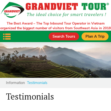
The Best Award – The Top Inbound Tour Operator in Vietnam
organized the biggest number of visitors from Southeast Asia in 2018
Search Tours
Plan A Trip
Information
Testimonials
Testimonials