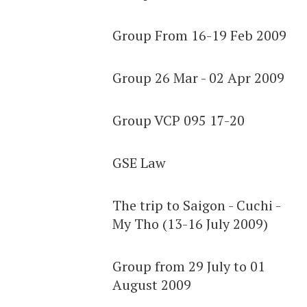
Group From 16-19 Feb 2009
Group 26 Mar - 02 Apr 2009
Group VCP 095 17-20
GSE Law
The trip to Saigon - Cuchi -
My Tho (13-16 July 2009)
Group from 29 July to 01
August 2009