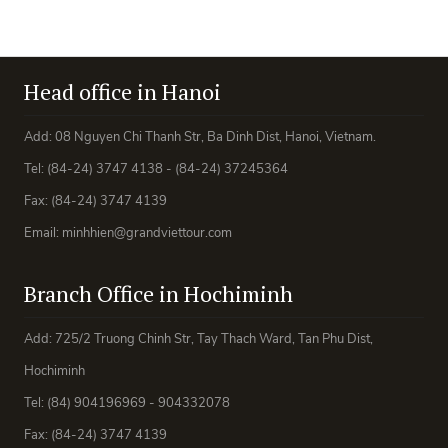
Head office in Hanoi
Add: 08 Nguyen Chi Thanh Str, Ba Dinh Dist, Hanoi, Vietnam.
Tel: (84-24) 3747 4138 - (84-24) 37245364
Fax: (84-24) 3747 4139
Email: minhhien@grandviettour.com
Branch Office in Hochiminh
Add: 725/2 Truong Chinh Str, Tay Thach Ward, Tan Phu Dist,
Hochiminh
Tel: (84) 904196969 - 904332078
Fax: (84-24) 3747 4139